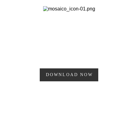
Research
MOSAIC
PLAN PERFECT & SCHEDULE POSTS
FOR INSTAGRAM
DOWNLOAD NOW