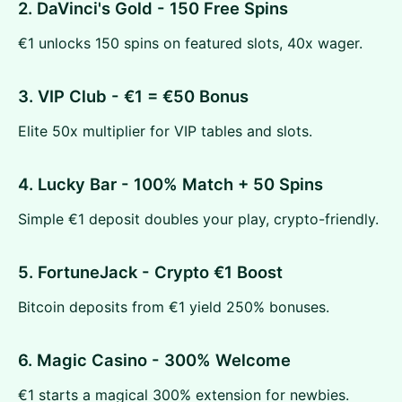
2. DaVinci's Gold - 150 Free Spins
€1 unlocks 150 spins on featured slots, 40x wager.
3. VIP Club - €1 = €50 Bonus
Elite 50x multiplier for VIP tables and slots.
4. Lucky Bar - 100% Match + 50 Spins
Simple €1 deposit doubles your play, crypto-friendly.
5. FortuneJack - Crypto €1 Boost
Bitcoin deposits from €1 yield 250% bonuses.
6. Magic Casino - 300% Welcome
€1 starts a magical 300% extension for newbies.