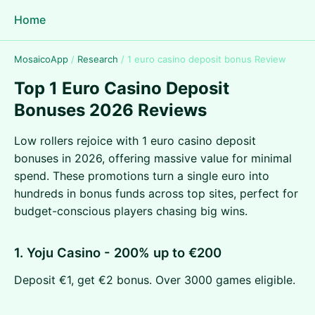
Home
MosaicoApp
/
Research
/
1 euro casino deposit bonus Review
Top 1 Euro Casino Deposit
Bonuses 2026 Reviews
Low rollers rejoice with 1 euro casino deposit
bonuses in 2026, offering massive value for minimal
spend. These promotions turn a single euro into
hundreds in bonus funds across top sites, perfect for
budget-conscious players chasing big wins.
1. Yoju Casino - 200% up to €200
Deposit €1, get €2 bonus. Over 3000 games eligible.