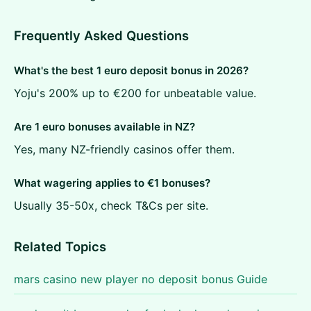
Frequently Asked Questions
What's the best 1 euro deposit bonus in 2026?
Yoju's 200% up to €200 for unbeatable value.
Are 1 euro bonuses available in NZ?
Yes, many NZ-friendly casinos offer them.
What wagering applies to €1 bonuses?
Usually 35-50x, check T&Cs per site.
Related Topics
mars casino new player no deposit bonus Guide