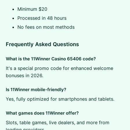
Minimum $20
Processed in 48 hours
No fees on most methods
Frequently Asked Questions
What is the 11Winner Casino 65406 code?
It's a special promo code for enhanced welcome
bonuses in 2026.
Is 11Winner mobile-friendly?
Yes, fully optimized for smartphones and tablets.
What games does 11Winner offer?
Slots, table games, live dealers, and more from
leading providers.