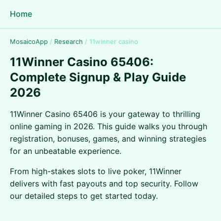
Home
MosaicoApp
/
Research
/
11winner casino
11Winner Casino 65406:
Complete Signup & Play Guide
2026
11Winner Casino 65406 is your gateway to thrilling
online gaming in 2026. This guide walks you through
registration, bonuses, games, and winning strategies
for an unbeatable experience.
From high-stakes slots to live poker, 11Winner
delivers with fast payouts and top security. Follow
our detailed steps to get started today.