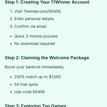
Step 1: Creating Your 11Winner Account
Visit 11winner.com/65406.
Enter personal details.
Confirm via email.
Quick 2-minute process
No download required
Step 2: Claiming the Welcome Package
Boost your bankroll immediately.
200% match up to $1,000
50 free spins
Use code 65406
Step 3: Exploring Top Games