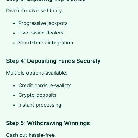
Dive into diverse library.
Progressive jackpots
Live casino dealers
Sportsbook integration
Step 4: Depositing Funds Securely
Multiple options available.
Credit cards, e-wallets
Crypto deposits
Instant processing
Step 5: Withdrawing Winnings
Cash out hassle-free.