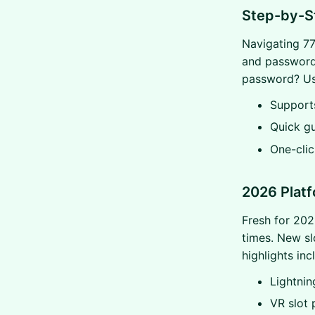
Step-by-S
Navigating 77
and password,
password? Use
Supports
Quick g
One-clic
2026 Plat
Fresh for 202
times. New s
highlights inc
Lightnin
VR slot 