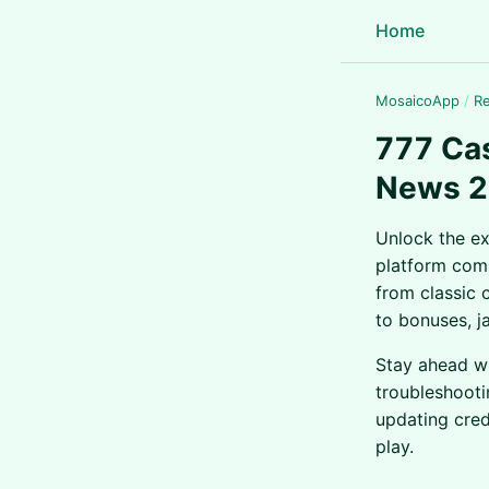
Home
MosaicoApp
/
R
777 Cas
News 
Unlock the ex
platform comb
from classic 
to bonuses, j
Stay ahead wi
troubleshooti
updating cred
play.