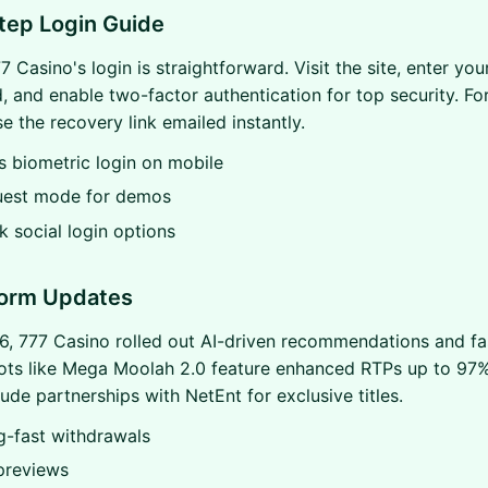
tep Login Guide
7 Casino's login is straightforward. Visit the site, enter yo
 and enable two-factor authentication for top security. Fo
 the recovery link emailed instantly.
 biometric login on mobile
uest mode for demos
k social login options
form Updates
6, 777 Casino rolled out AI-driven recommendations and fa
lots like Mega Moolah 2.0 feature enhanced RTPs up to 97
lude partnerships with NetEnt for exclusive titles.
g-fast withdrawals
previews