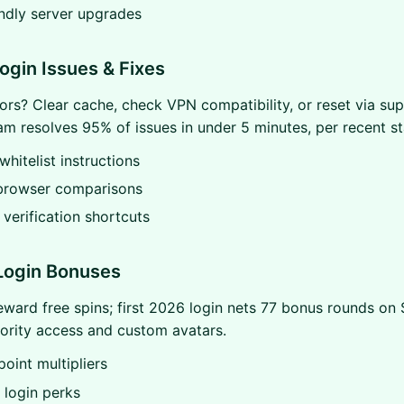
ndly server upgrades
gin Issues & Fixes
ors? Clear cache, check VPN compatibility, or reset via sup
am resolves 95% of issues in under 5 minutes, per recent st
whitelist instructions
browser comparisons
verification shortcuts
Login Bonuses
reward free spins; first 2026 login nets 77 bonus rounds on 
iority access and custom avatars.
point multipliers
 login perks