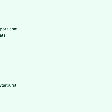
port chat.
ats.
Starburst.