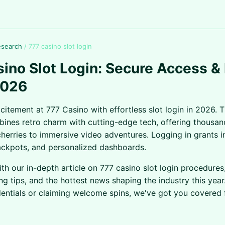
esearch
/
777 casino slot login
ino Slot Login: Secure Access &
2026
citement at 777 Casino with effortless slot login in 2026. 
ines retro charm with cutting-edge tech, offering thousand
cherries to immersive video adventures. Logging in grants i
ackpots, and personalized dashboards.
th our in-depth article on 777 casino slot login procedures
ng tips, and the hottest news shaping the industry this yea
entials or claiming welcome spins, we've got you covered 