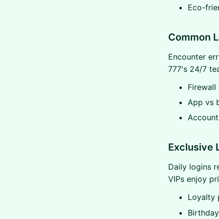
Eco-frie
Common Lo
Encounter err
777's 24/7 te
Firewall 
App vs 
Account 
Exclusive 
Daily logins 
VIPs enjoy pr
Loyalty 
Birthday