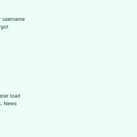
ur username
rgot
ster load
%. News