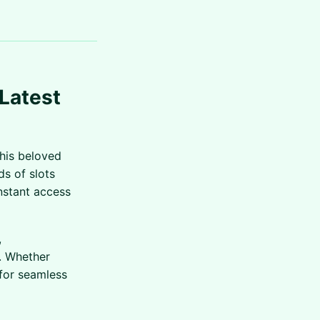
 Latest
This beloved
s of slots
nstant access
,
r. Whether
for seamless