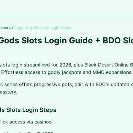
esearch
/
age of gods slots login Guide
Gods Slots Login Guide + BDO Sl
lots login streamlined for 2026, plus Black Desert Online 
s. Effortless access to godly jackpots and MMO expansions.
c series offers progressive pots; pair with BDO's updated sl
mastery.
s Slots Login Steps
lick access via casinos.