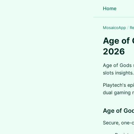
Home
MosaicoApp
/
R
Age of 
2026
Age of Gods s
slots insight
Playtech's epi
dual gaming 
Age of God
Secure, one-c