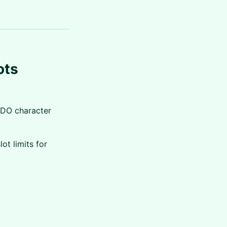
ots
BDO character
ot limits for