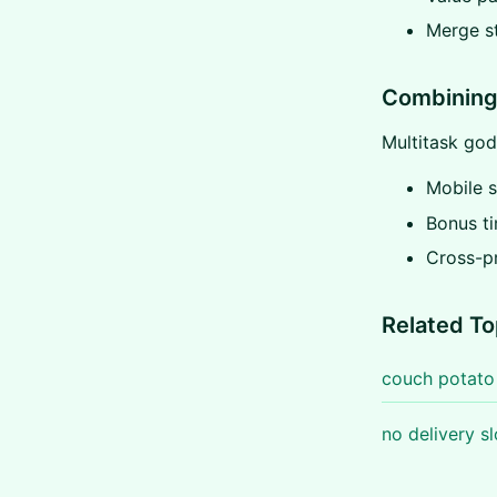
Merge st
Combining
Multitask god
Mobile s
Bonus t
Cross-p
Related To
couch potato 
no delivery s