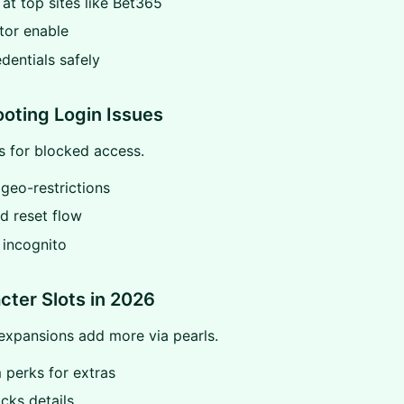
 at top sites like Bet365
tor enable
dentials safely
oting Login Issues
 for blocked access.
geo-restrictions
d reset flow
 incognito
ter Slots in 2026
 expansions add more via pearls.
perks for extras
cks details