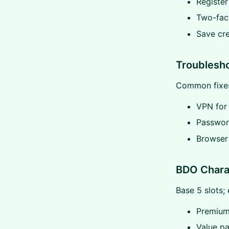
Register
Two-fac
Save cre
Troublesho
Common fixes
VPN for 
Passwor
Browser
BDO Charac
Base 5 slots;
Premium 
Value pa