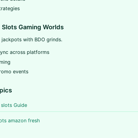
rategies
 Slots Gaming Worlds
 jackpots with BDO grinds.
ync across platforms
iming
romo events
pics
slots Guide
lots amazon fresh