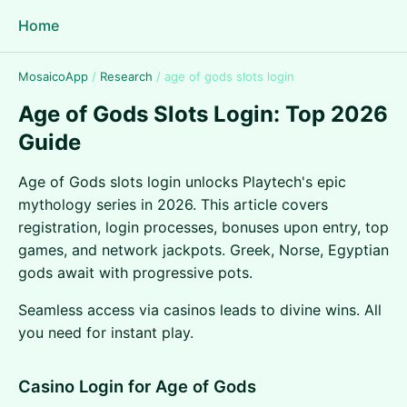
Home
MosaicoApp
/
Research
/
age of gods slots login
Age of Gods Slots Login: Top 2026
Guide
Age of Gods slots login unlocks Playtech's epic
mythology series in 2026. This article covers
registration, login processes, bonuses upon entry, top
games, and network jackpots. Greek, Norse, Egyptian
gods await with progressive pots.
Seamless access via casinos leads to divine wins. All
you need for instant play.
Casino Login for Age of Gods