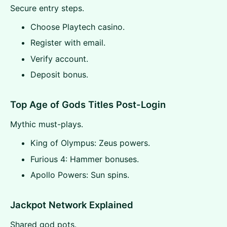
Secure entry steps.
Choose Playtech casino.
Register with email.
Verify account.
Deposit bonus.
Top Age of Gods Titles Post-Login
Mythic must-plays.
King of Olympus: Zeus powers.
Furious 4: Hammer bonuses.
Apollo Powers: Sun spins.
Jackpot Network Explained
Shared god pots.