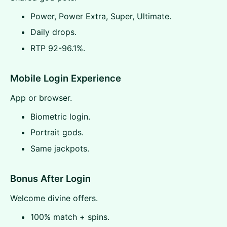
Power, Power Extra, Super, Ultimate.
Daily drops.
RTP 92-96.1%.
Mobile Login Experience
App or browser.
Biometric login.
Portrait gods.
Same jackpots.
Bonus After Login
Welcome divine offers.
100% match + spins.