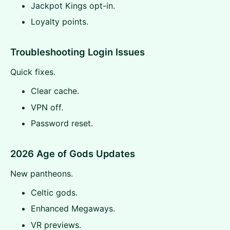
Jackpot Kings opt-in.
Loyalty points.
Troubleshooting Login Issues
Quick fixes.
Clear cache.
VPN off.
Password reset.
2026 Age of Gods Updates
New pantheons.
Celtic gods.
Enhanced Megaways.
VR previews.