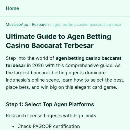
Home
MosaicoApp
/
Research
/
agen betting casino baccarat terbesar
Ultimate Guide to Agen Betting
Casino Baccarat Terbesar
Step into the world of
agen betting casino baccarat
terbesar
in 2026 with this comprehensive guide. As
the largest baccarat betting agents dominate
Indonesia's online scene, learn how to select the best,
place bets, and win big on this elegant card game.
Step 1: Select Top Agen Platforms
Research licensed agents with high limits.
Check PAGCOR certification