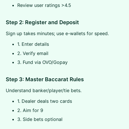
Review user ratings >4.5
Step 2: Register and Deposit
Sign up takes minutes; use e-wallets for speed.
1. Enter details
2. Verify email
3. Fund via OVO/Gopay
Step 3: Master Baccarat Rules
Understand banker/player/tie bets.
1. Dealer deals two cards
2. Aim for 9
3. Side bets optional