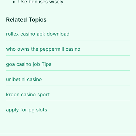
Use bonuses wisely
Related Topics
rollex casino apk download
who owns the peppermill casino
goa casino job Tips
unibet.nl casino
kroon casino sport
apply for pg slots