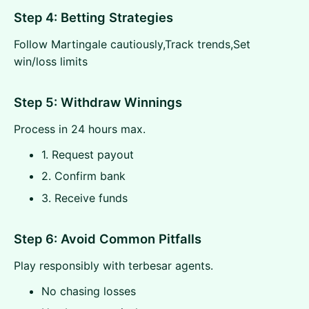
Step 4: Betting Strategies
Follow Martingale cautiously,Track trends,Set
win/loss limits
Step 5: Withdraw Winnings
Process in 24 hours max.
1. Request payout
2. Confirm bank
3. Receive funds
Step 6: Avoid Common Pitfalls
Play responsibly with terbesar agents.
No chasing losses