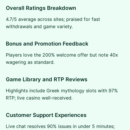
Overall Ratings Breakdown
4.7/5 average across sites; praised for fast
withdrawals and game variety.
Bonus and Promotion Feedback
Players love the 200% welcome offer but note 40x
wagering as standard.
Game Library and RTP Reviews
Highlights include Greek mythology slots with 97%
RTP; live casino well-received.
Customer Support Experiences
Live chat resolves 90% issues in under 5 minutes;