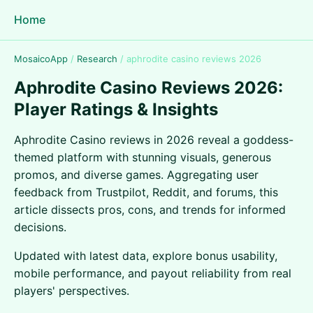
Home
MosaicoApp
/
Research
/
aphrodite casino reviews 2026
Aphrodite Casino Reviews 2026:
Player Ratings & Insights
Aphrodite Casino reviews in 2026 reveal a goddess-
themed platform with stunning visuals, generous
promos, and diverse games. Aggregating user
feedback from Trustpilot, Reddit, and forums, this
article dissects pros, cons, and trends for informed
decisions.
Updated with latest data, explore bonus usability,
mobile performance, and payout reliability from real
players' perspectives.