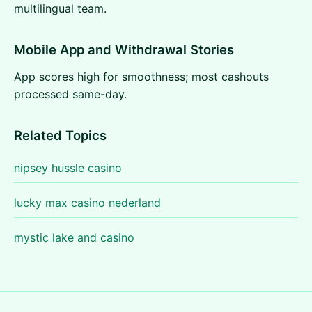
multilingual team.
Mobile App and Withdrawal Stories
App scores high for smoothness; most cashouts
processed same-day.
Related Topics
nipsey hussle casino
lucky max casino nederland
mystic lake and casino