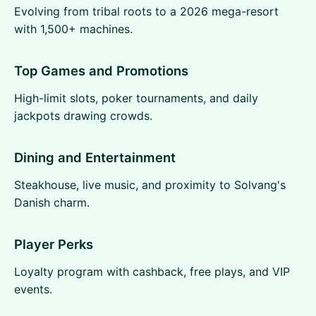
Evolving from tribal roots to a 2026 mega-resort
with 1,500+ machines.
Top Games and Promotions
High-limit slots, poker tournaments, and daily
jackpots drawing crowds.
Dining and Entertainment
Steakhouse, live music, and proximity to Solvang's
Danish charm.
Player Perks
Loyalty program with cashback, free plays, and VIP
events.