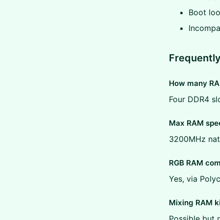
Boot lo
Incompat
Frequentl
How many RAM
Four DDR4 slo
Max RAM spee
3200MHz nati
RGB RAM com
Yes, via Pol
Mixing RAM ki
Possible but 