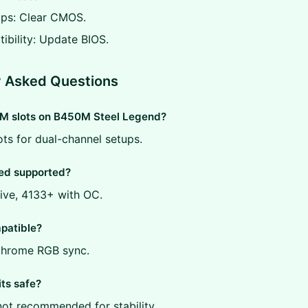
ops: Clear CMOS.
ibility: Update BIOS.
y Asked Questions
 slots on B450M Steel Legend?
ts for dual-channel setups.
d supported?
ve, 4133+ with OC.
patible?
ychrome RGB sync.
ts safe?
not recommended for stability.