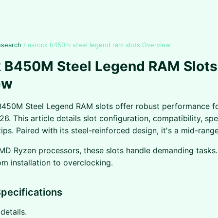
esearch
/
asrock b450m steel legend ram slots Overview
 B450M Steel Legend RAM Slots 
ew
450M Steel Legend RAM slots offer robust performance f
26. This article details slot configuration, compatibility, sp
tips. Paired with its steel-reinforced design, it's a mid-ran
MD Ryzen processors, these slots handle demanding tasks.
om installation to overclocking.
pecifications
details.