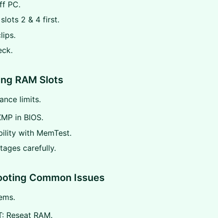
ff PC.
 slots 2 & 4 first.
lips.
eck.
ing RAM Slots
nce limits.
XMP in BIOS.
bility with MemTest.
tages carefully.
ooting Common Issues
lems.
: Reseat RAM.