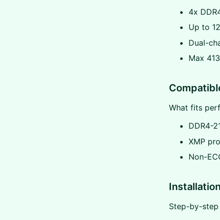
4x DDR4
Up to 1
Dual-cha
Max 41
Compatibl
What fits perf
DDR4-21
XMP prof
Non-ECC
Installatio
Step-by-step 