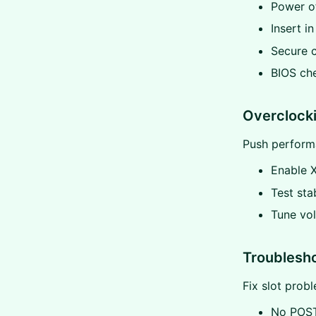
Power o
Insert in
Secure c
BIOS ch
Overclock
Push performa
Enable 
Test sta
Tune vol
Troublesh
Fix slot prob
No POST