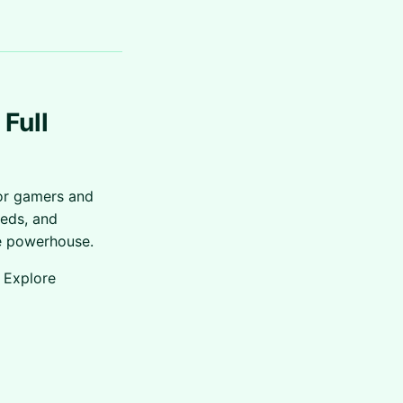
Full
or gamers and
eeds, and
ge powerhouse.
 Explore