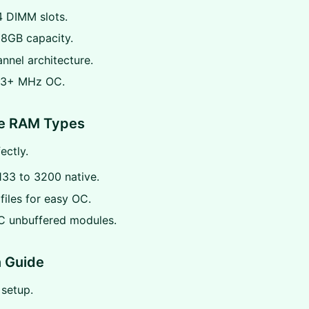
 DIMM slots.
28GB capacity.
nnel architecture.
33+ MHz OC.
e RAM Types
ectly.
33 to 3200 native.
iles for easy OC.
 unbuffered modules.
n Guide
setup.