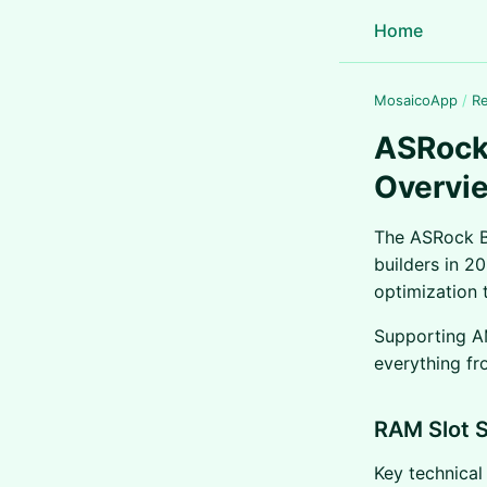
Home
MosaicoApp
/
R
ASRock
Overvi
The ASRock B
builders in 20
optimization 
Supporting A
everything fr
RAM Slot S
Key technical 