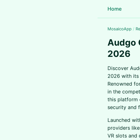
Home
MosaicoApp
/
R
Audgo 
2026
Discover Audg
2026 with its 
Renowned for
in the compet
this platform 
security and 
Launched with
providers lik
VR slots and 