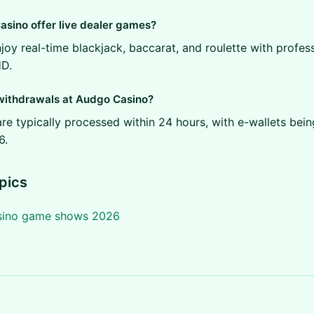
sino offer live dealer games?
njoy real-time blackjack, baccarat, and roulette with profes
HD.
withdrawals at Audgo Casino?
re typically processed within 24 hours, with e-wallets bein
6.
pics
sino game shows 2026