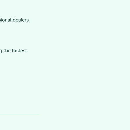
sional dealers
g the fastest