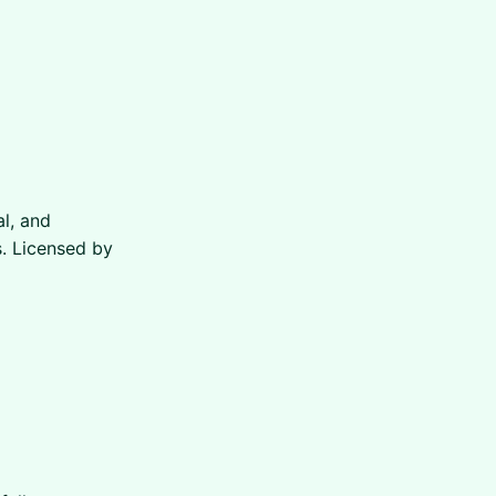
l, and
s. Licensed by