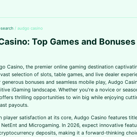
esearch
/
audgo casino
Casino: Top Games and Bonuses 
o Casino, the premier online gaming destination captivatin
vast selection of slots, table games, and live dealer experi
 generous bonuses and seamless mobile play, Audgo Casin
itive iGaming landscape. Whether you're a novice or seas
offers thrilling opportunities to win big while enjoying cut
fast payouts.
 player satisfaction at its core, Audgo Casino features titl
e NetEnt and Microgaming. In 2026, expect innovative featu
cryptocurrency deposits, making it a forward-thinking cho