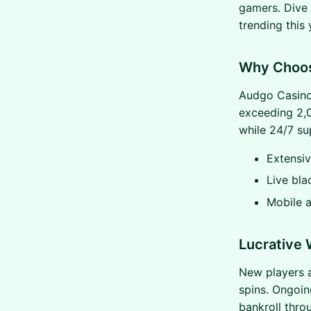
gamers. Dive
trending this 
Why Choos
Audgo Casino 
exceeding 2,0
while 24/7 su
Extensiv
Live bla
Mobile 
Lucrative
New players 
spins. Ongoin
bankroll thro