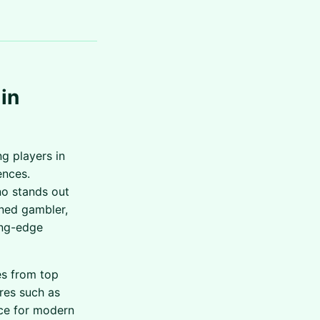
in
g players in
ences.
o stands out
oned gambler,
ting-edge
es from top
res such as
ice for modern