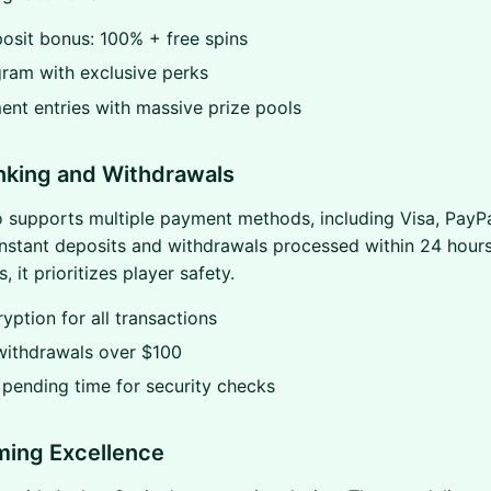
posit bonus: 100% + free spins
ram with exclusive perks
nt entries with massive prize pools
nking and Withdrawals
supports multiple payment methods, including Visa, PayPa
 instant deposits and withdrawals processed within 24 hour
, it prioritizes player safety.
yption for all transactions
withdrawals over $100
pending time for security checks
ming Excellence