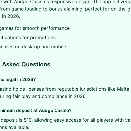
 with Audgo Casino's responsive design. The app delivers 
, from game loading to bonus claiming, perfect for on-the-
 in 2026.
ames for smooth performance
ifications for promotions
nuses on desktop and mobile
y Asked Questions
no legal in 2026?
sino holds licenses from reputable jurisdictions like Malt
suring fair play and compliance in 2026.
inimum deposit at Audgo Casino?
eposit is $10, allowing easy access for all players with va
ns available.