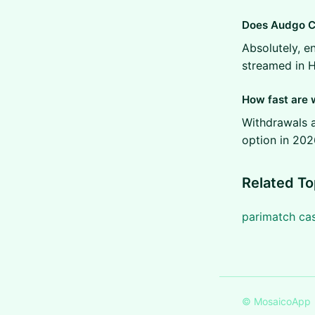
Does Audgo Ca
Absolutely, e
streamed in 
How fast are 
Withdrawals a
option in 202
Related To
parimatch ca
© MosaicoApp