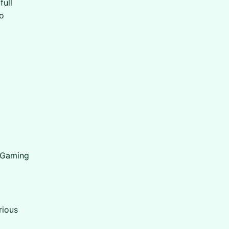
full
go
a Gaming
rious