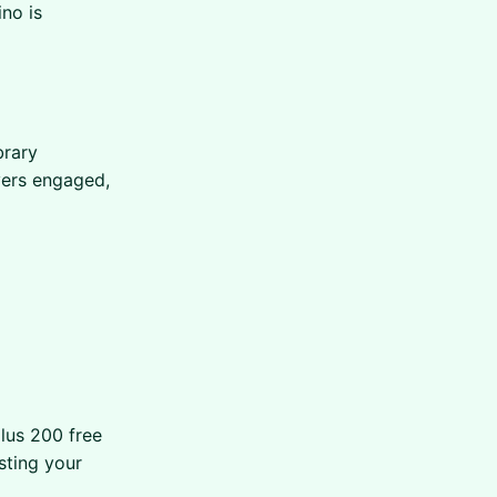
no is
brary
yers engaged,
lus 200 free
sting your