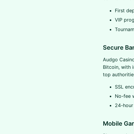
First de
VIP prog
Tourname
Secure Ba
Audgo Casino 
Bitcoin, with
top authorities
SSL encr
No-fee 
24-hour 
Mobile Ga