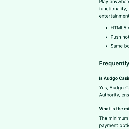
Play anywhere
functionality
entertainment
HTML5 g
Push not
Same bo
Frequentl
Is Audgo Casi
Yes, Audgo Ca
Authority, en
What is the m
The minimum d
payment optio