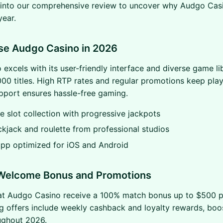
 into our comprehensive review to uncover why Audgo Casi
year.
e Audgo Casino in 2026
excels with its user-friendly interface and diverse game li
00 titles. High RTP rates and regular promotions keep pla
pport ensures hassle-free gaming.
e slot collection with progressive jackpots
ckjack and roulette from professional studios
app optimized for iOS and Android
 Welcome Bonus and Promotions
at Audgo Casino receive a 100% match bonus up to $500 p
g offers include weekly cashback and loyalty rewards, boo
ughout 2026.