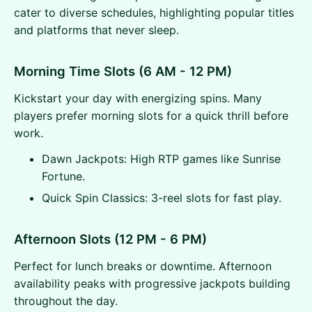
cater to diverse schedules, highlighting popular titles
and platforms that never sleep.
Morning Time Slots (6 AM - 12 PM)
Kickstart your day with energizing spins. Many
players prefer morning slots for a quick thrill before
work.
Dawn Jackpots: High RTP games like Sunrise
Fortune.
Quick Spin Classics: 3-reel slots for fast play.
Afternoon Slots (12 PM - 6 PM)
Perfect for lunch breaks or downtime. Afternoon
availability peaks with progressive jackpots building
throughout the day.