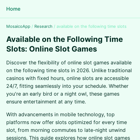
Home
MosaicoApp
/
Research
/
available on the following time slots
Available on the Following Time
Slots: Online Slot Games
Discover the flexibility of online slot games available
on the following time slots in 2026. Unlike traditional
casinos with fixed hours, online slots are accessible
24/7, fitting seamlessly into your schedule. Whether
you're an early bird or a night owl, these games
ensure entertainment at any time.
With advancements in mobile technology, top
platforms now offer slots optimized for every time
slot, from morning commutes to late-night unwind
sessions. This guide explores how online slot games