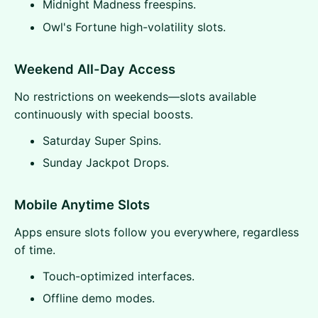
Midnight Madness freespins.
Owl's Fortune high-volatility slots.
Weekend All-Day Access
No restrictions on weekends—slots available
continuously with special boosts.
Saturday Super Spins.
Sunday Jackpot Drops.
Mobile Anytime Slots
Apps ensure slots follow you everywhere, regardless
of time.
Touch-optimized interfaces.
Offline demo modes.