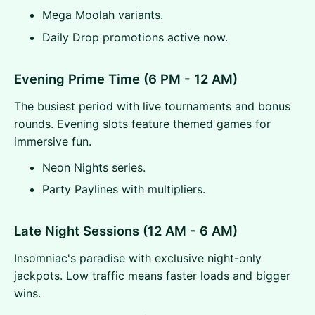
Mega Moolah variants.
Daily Drop promotions active now.
Evening Prime Time (6 PM - 12 AM)
The busiest period with live tournaments and bonus
rounds. Evening slots feature themed games for
immersive fun.
Neon Nights series.
Party Paylines with multipliers.
Late Night Sessions (12 AM - 6 AM)
Insomniac's paradise with exclusive night-only
jackpots. Low traffic means faster loads and bigger
wins.