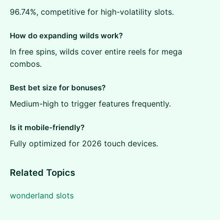
96.74%, competitive for high-volatility slots.
How do expanding wilds work?
In free spins, wilds cover entire reels for mega
combos.
Best bet size for bonuses?
Medium-high to trigger features frequently.
Is it mobile-friendly?
Fully optimized for 2026 touch devices.
Related Topics
wonderland slots