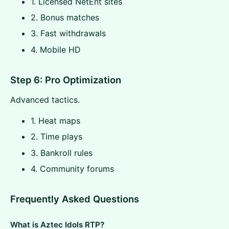
1. Licensed NetEnt sites
2. Bonus matches
3. Fast withdrawals
4. Mobile HD
Step 6: Pro Optimization
Advanced tactics.
1. Heat maps
2. Time plays
3. Bankroll rules
4. Community forums
Frequently Asked Questions
What is Aztec Idols RTP?