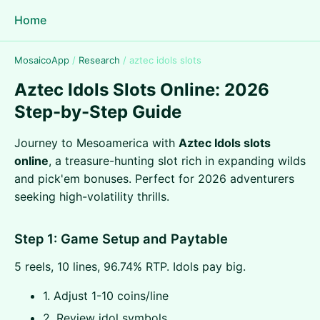
Home
MosaicoApp
/
Research
/
aztec idols slots
Aztec Idols Slots Online: 2026
Step-by-Step Guide
Journey to Mesoamerica with
Aztec Idols slots
online
, a treasure-hunting slot rich in expanding wilds
and pick'em bonuses. Perfect for 2026 adventurers
seeking high-volatility thrills.
Step 1: Game Setup and Paytable
5 reels, 10 lines, 96.74% RTP. Idols pay big.
1. Adjust 1-10 coins/line
2. Review idol symbols