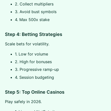
2. Collect multipliers
3. Avoid bust symbols
4. Max 500x stake
Step 4: Betting Strategies
Scale bets for volatility.
1. Low for volume
2. High for bonuses
3. Progressive ramp-up
4. Session budgeting
Step 5: Top Online Casinos
Play safely in 2026.