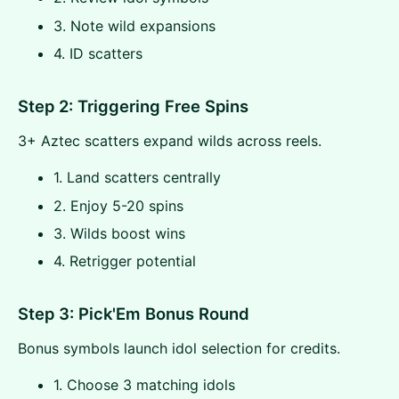
3. Note wild expansions
4. ID scatters
Step 2: Triggering Free Spins
3+ Aztec scatters expand wilds across reels.
1. Land scatters centrally
2. Enjoy 5-20 spins
3. Wilds boost wins
4. Retrigger potential
Step 3: Pick'Em Bonus Round
Bonus symbols launch idol selection for credits.
1. Choose 3 matching idols