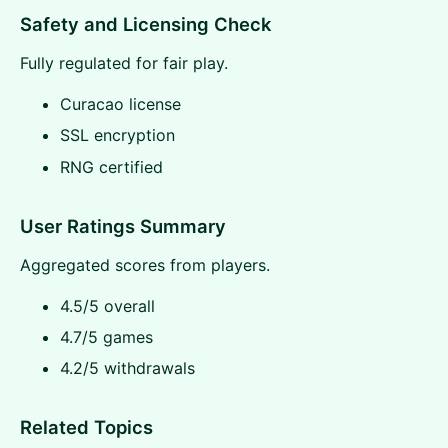
Safety and Licensing Check
Fully regulated for fair play.
Curacao license
SSL encryption
RNG certified
User Ratings Summary
Aggregated scores from players.
4.5/5 overall
4.7/5 games
4.2/5 withdrawals
Related Topics