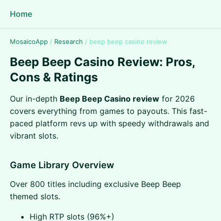
Home
MosaicoApp
/
Research
/
beep beep casino review
Beep Beep Casino Review: Pros,
Cons & Ratings
Our in-depth
Beep Beep Casino review
for 2026
covers everything from games to payouts. This fast-
paced platform revs up with speedy withdrawals and
vibrant slots.
Game Library Overview
Over 800 titles including exclusive Beep Beep
themed slots.
High RTP slots (96%+)