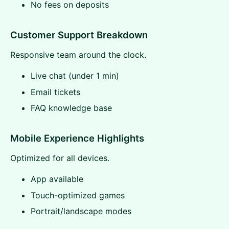
No fees on deposits
Customer Support Breakdown
Responsive team around the clock.
Live chat (under 1 min)
Email tickets
FAQ knowledge base
Mobile Experience Highlights
Optimized for all devices.
App available
Touch-optimized games
Portrait/landscape modes