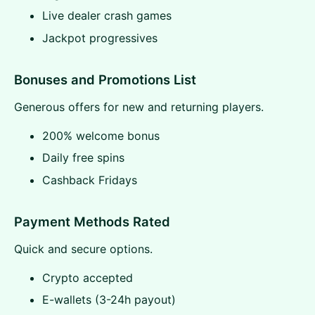
Live dealer crash games
Jackpot progressives
Bonuses and Promotions List
Generous offers for new and returning players.
200% welcome bonus
Daily free spins
Cashback Fridays
Payment Methods Rated
Quick and secure options.
Crypto accepted
E-wallets (3-24h payout)