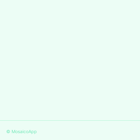
© MosaicoApp