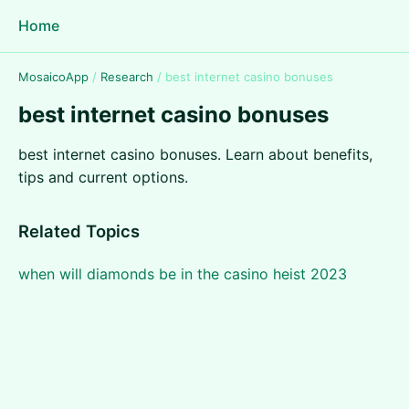
Home
MosaicoApp
/
Research
/
best internet casino bonuses
best internet casino bonuses
best internet casino bonuses. Learn about benefits,
tips and current options.
Related Topics
when will diamonds be in the casino heist 2023