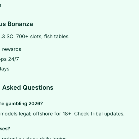
s
nus Bonanza
3 SC. 700+ slots, fish tables.
p rewards
ops 24/7
lays
y Asked Questions
ine gambling 2026?
odels legal; offshore for 18+. Check tribal updates.
ses?
potential; stack daily logins.