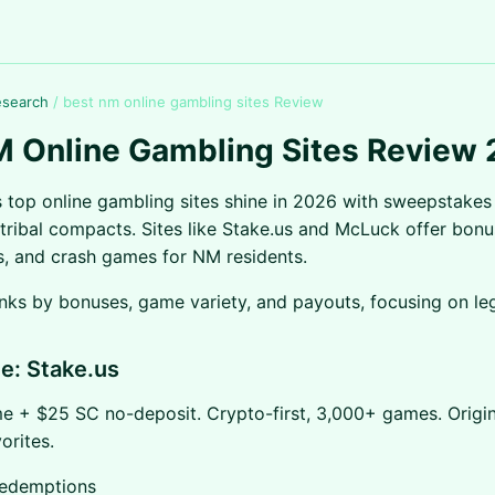
esearch
/
best nm online gambling sites Review
M Online Gambling Sites Review
top online gambling sites shine in 2026 with sweepstakes
tribal compacts. Sites like Stake.us and McLuck offer bonu
s, and crash games for NM residents.
nks by bonuses, game variety, and payouts, focusing on lega
e: Stake.us
+ $25 SC no-deposit. Crypto-first, 3,000+ games. Origina
orites.
redemptions