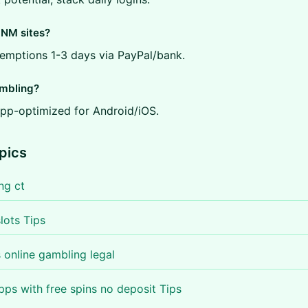
 NM sites?
emptions 1-3 days via PayPal/bank.
mbling?
 app-optimized for Android/iOS.
pics
ng ct
slots Tips
s online gambling legal
pps with free spins no deposit Tips