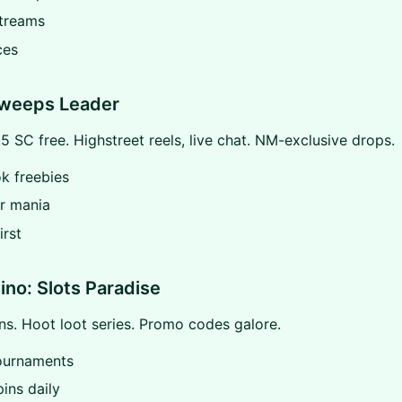
streams
ces
weeps Leader
5 SC free. Highstreet reels, live chat. NM-exclusive drops.
k freebies
er mania
irst
ino: Slots Paradise
s. Hoot loot series. Promo codes galore.
tournaments
ins daily