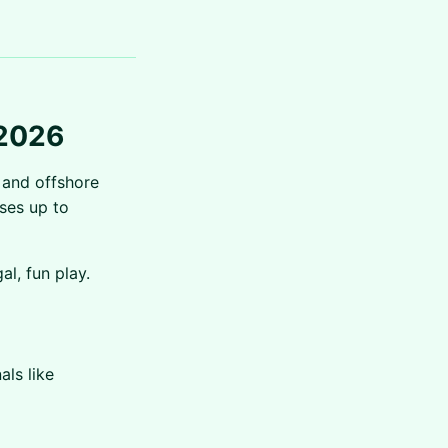
 2026
 and offshore
ses up to
l, fun play.
ls like