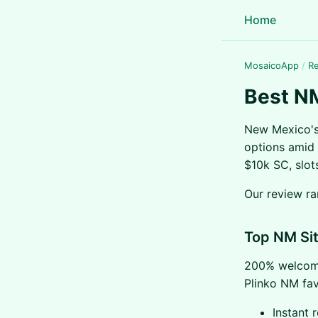
Home
MosaicoApp
/
R
Best N
New Mexico's 
options amid 
$10k SC, slot
Our review ra
Top NM Sit
200% welcome 
Plinko NM fav
Instant 