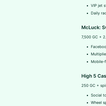
VIP jet 
Daily ra
McLuck: S
7,500 GC + 2.
Faceboo
Multipli
Mobile-f
High 5 Cas
250 GC + spin
Social 
Wheel sp