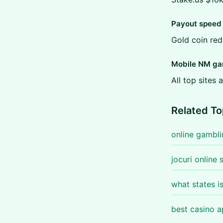
Payout speed
Gold coin red
Mobile NM ga
All top sites
Related To
online gambli
jocuri online 
what states i
best casino a