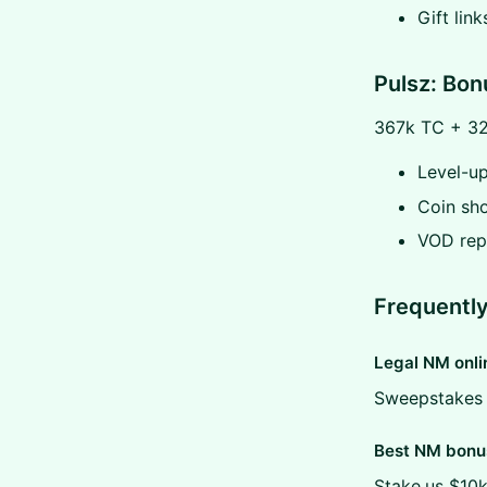
Gift link
Pulsz: Bo
367k TC + 32.
Level-u
Coin sh
VOD rep
Frequentl
Legal NM onl
Sweepstakes m
Best NM bonu
Stake.us $10k 