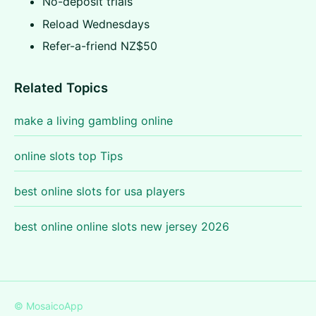
No-deposit trials
Reload Wednesdays
Refer-a-friend NZ$50
Related Topics
make a living gambling online
online slots top Tips
best online slots for usa players
best online online slots new jersey 2026
© MosaicoApp