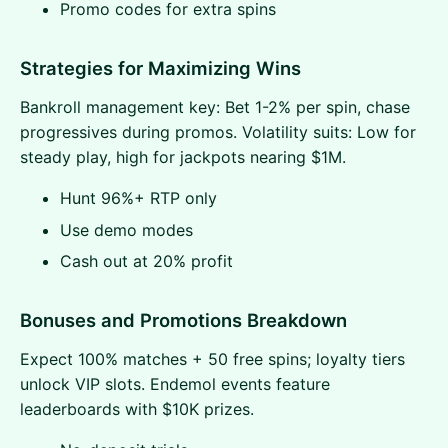
Promo codes for extra spins
Strategies for Maximizing Wins
Bankroll management key: Bet 1-2% per spin, chase
progressives during promos. Volatility suits: Low for
steady play, high for jackpots nearing $1M.
Hunt 96%+ RTP only
Use demo modes
Cash out at 20% profit
Bonuses and Promotions Breakdown
Expect 100% matches + 50 free spins; loyalty tiers
unlock VIP slots. Endemol events feature
leaderboards with $10K prizes.