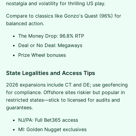
nostalgia and volatility for thrilling US play.
Compare to classics like Gonzo's Quest (96%) for
balanced action.
The Money Drop: 96.8% RTP
Deal or No Deal: Megaways
Prize Wheel bonuses
State Legalities and Access Tips
2026 expansions include CT and DE; use geofencing
for compliance. Offshore sites riskier but popular in
restricted states—stick to licensed for audits and
guarantees.
NJ/PA: Full Bet365 access
MI: Golden Nugget exclusives