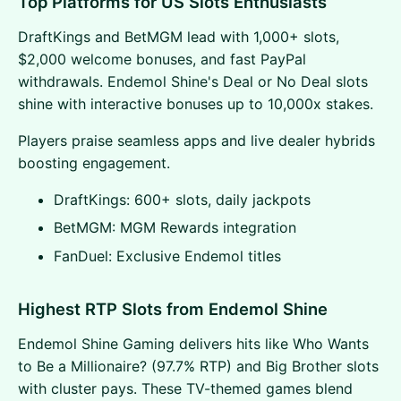
Top Platforms for US Slots Enthusiasts
DraftKings and BetMGM lead with 1,000+ slots,
$2,000 welcome bonuses, and fast PayPal
withdrawals. Endemol Shine's Deal or No Deal slots
shine with interactive bonuses up to 10,000x stakes.
Players praise seamless apps and live dealer hybrids
boosting engagement.
DraftKings: 600+ slots, daily jackpots
BetMGM: MGM Rewards integration
FanDuel: Exclusive Endemol titles
Highest RTP Slots from Endemol Shine
Endemol Shine Gaming delivers hits like Who Wants
to Be a Millionaire? (97.7% RTP) and Big Brother slots
with cluster pays. These TV-themed games blend