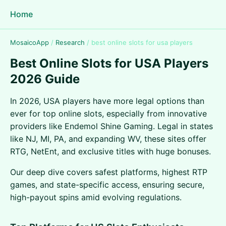
Home
MosaicoApp
/
Research
/
best online slots for usa players
Best Online Slots for USA Players
2026 Guide
In 2026, USA players have more legal options than
ever for top online slots, especially from innovative
providers like Endemol Shine Gaming. Legal in states
like NJ, MI, PA, and expanding WV, these sites offer
RTG, NetEnt, and exclusive titles with huge bonuses.
Our deep dive covers safest platforms, highest RTP
games, and state-specific access, ensuring secure,
high-payout spins amid evolving regulations.