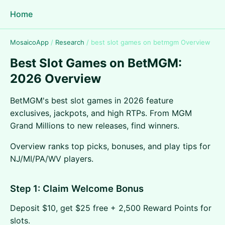
Home
MosaicoApp
/
Research
/
best slot games on betmgm Overview
Best Slot Games on BetMGM:
2026 Overview
BetMGM's best slot games in 2026 feature
exclusives, jackpots, and high RTPs. From MGM
Grand Millions to new releases, find winners.
Overview ranks top picks, bonuses, and play tips for
NJ/MI/PA/WV players.
Step 1: Claim Welcome Bonus
Deposit $10, get $25 free + 2,500 Reward Points for
slots.