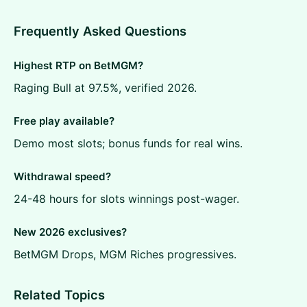
Frequently Asked Questions
Highest RTP on BetMGM?
Raging Bull at 97.5%, verified 2026.
Free play available?
Demo most slots; bonus funds for real wins.
Withdrawal speed?
24-48 hours for slots winnings post-wager.
New 2026 exclusives?
BetMGM Drops, MGM Riches progressives.
Related Topics