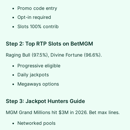
Promo code entry
Opt-in required
Slots 100% contrib
Step 2: Top RTP Slots on BetMGM
Raging Bull (97.5%), Divine Fortune (96.6%).
Progressive eligible
Daily jackpots
Megaways options
Step 3: Jackpot Hunters Guide
MGM Grand Millions hit $3M in 2026. Bet max lines.
Networked pools