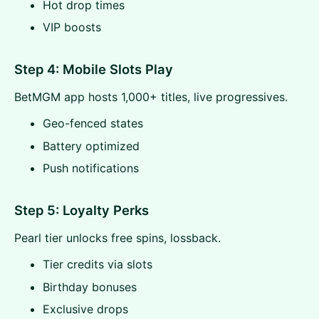
Hot drop times
VIP boosts
Step 4: Mobile Slots Play
BetMGM app hosts 1,000+ titles, live progressives.
Geo-fenced states
Battery optimized
Push notifications
Step 5: Loyalty Perks
Pearl tier unlocks free spins, lossback.
Tier credits via slots
Birthday bonuses
Exclusive drops