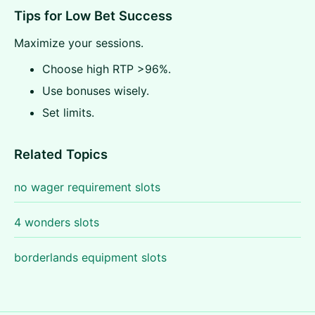
Tips for Low Bet Success
Maximize your sessions.
Choose high RTP >96%.
Use bonuses wisely.
Set limits.
Related Topics
no wager requirement slots
4 wonders slots
borderlands equipment slots