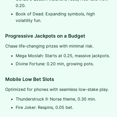
0.20.
Book of Dead: Expanding symbols, high
volatility fun.
Progressive Jackpots on a Budget
Chase life-changing prizes with minimal risk.
Mega Moolah: Starts at 0.25, massive jackpots.
Divine Fortune: 0.20 min, growing pots.
Mobile Low Bet Slots
Optimized for phones with seamless low-stake play.
Thunderstruck II: Norse theme, 0.30 min.
Fire Joker: Respins, 0.05 bet.