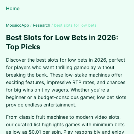
Home
MosaicoApp
/
Research
/
best slots for low bets
Best Slots for Low Bets in 2026:
Top Picks
Discover the best slots for low bets in 2026, perfect
for players who want thrilling gameplay without
breaking the bank. These low-stake machines offer
exciting features, impressive RTP rates, and chances
for big wins on tiny wagers. Whether you're a
beginner or a budget-conscious gamer, low bet slots
provide endless entertainment.
From classic fruit machines to modern video slots,
our curated list highlights games with minimum bets
as low as $0.01 per spin. Play responsibly and enjoy