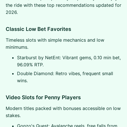
the ride with these top recommendations updated for
2026.
Classic Low Bet Favorites
Timeless slots with simple mechanics and low
minimums.
Starburst by NetEnt: Vibrant gems, 0.10 min bet,
96.09% RTP.
Double Diamond: Retro vibes, frequent small
wins.
Video Slots for Penny Players
Modern titles packed with bonuses accessible on low
stakes.
Gonzo's Quest: Avalanche reels, free falls from