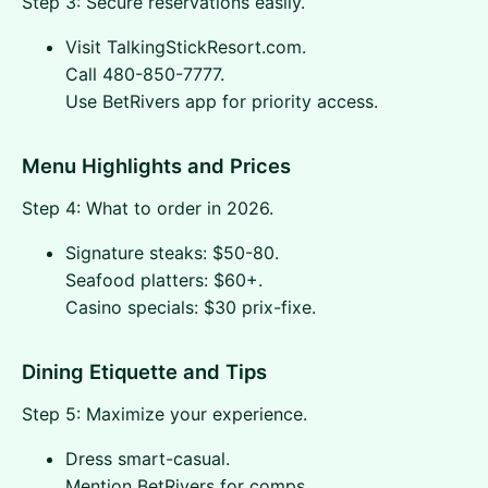
Step 3: Secure reservations easily.
Visit TalkingStickResort.com.
Call 480-850-7777.
Use BetRivers app for priority access.
Menu Highlights and Prices
Step 4: What to order in 2026.
Signature steaks: $50-80.
Seafood platters: $60+.
Casino specials: $30 prix-fixe.
Dining Etiquette and Tips
Step 5: Maximize your experience.
Dress smart-casual.
Mention BetRivers for comps.