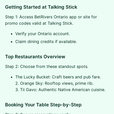
Getting Started at Talking Stick
Step 1: Access BetRivers Ontario app or site for
promo codes valid at Talking Stick.
Verify your Ontario account.
Claim dining credits if available.
Top Restaurants Overview
Step 2: Choose from these standout spots.
The Lucky Bucket: Craft beers and pub fare.
2. Orange Sky: Rooftop views, prime rib.
3. Tii Gavo: Authentic Native American cuisine.
Booking Your Table Step-by-Step