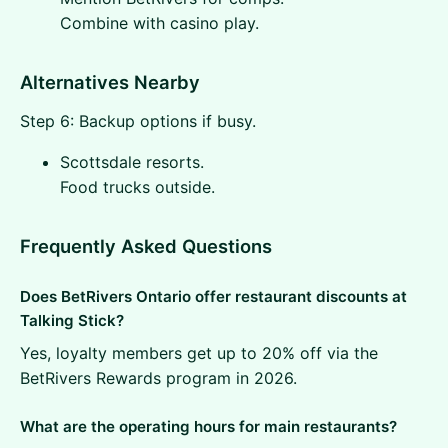
Combine with casino play.
Alternatives Nearby
Step 6: Backup options if busy.
Scottsdale resorts.
Food trucks outside.
Frequently Asked Questions
Does BetRivers Ontario offer restaurant discounts at
Talking Stick?
Yes, loyalty members get up to 20% off via the
BetRivers Rewards program in 2026.
What are the operating hours for main restaurants?