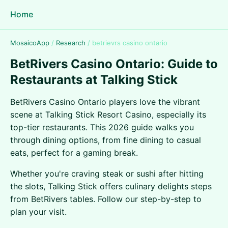
Home
MosaicoApp
/
Research
/
betrievrs casino ontario
BetRivers Casino Ontario: Guide to
Restaurants at Talking Stick
BetRivers Casino Ontario players love the vibrant
scene at Talking Stick Resort Casino, especially its
top-tier restaurants. This 2026 guide walks you
through dining options, from fine dining to casual
eats, perfect for a gaming break.
Whether you're craving steak or sushi after hitting
the slots, Talking Stick offers culinary delights steps
from BetRivers tables. Follow our step-by-step to
plan your visit.