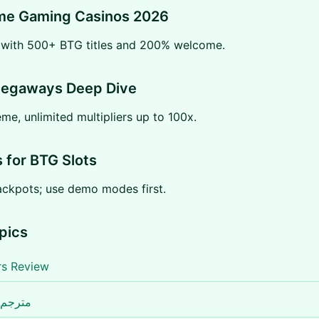
ime Gaming Casinos 2026
s with 500+ BTG titles and 200% welcome.
egaways Deep Dive
me, unlimited multipliers up to 100x.
s for BTG Slots
ackpots; use demo modes first.
pics
rs Review
casino online مترجم