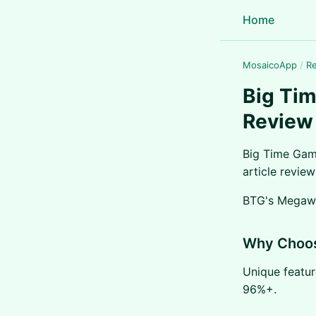
Home
MosaicoApp
/
R
Big Tim
Review
Big Time Gam
article review
BTG's Megawa
Why Choos
Unique featur
96%+.