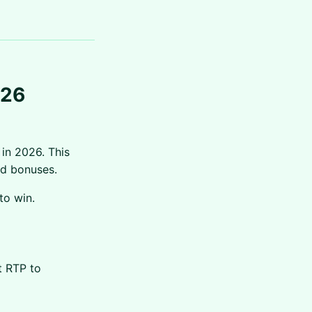
026
in 2026. This
and bonuses.
to win.
t RTP to