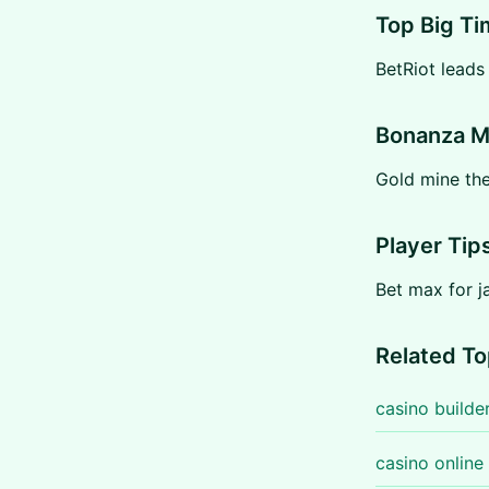
Top Big T
BetRiot lead
Bonanza M
Gold mine the
Player Tip
Bet max for j
Related To
casino builde