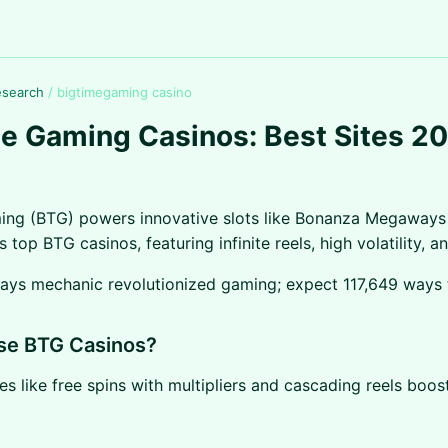
esearch
/
bigtimegaming casino
e Gaming Casinos: Best Sites 2
ing (BTG) powers innovative slots like Bonanza Megaways 
s top BTG casinos, featuring infinite reels, high volatility, 
ys mechanic revolutionized gaming; expect 117,649 ways 
e BTG Casinos?
es like free spins with multipliers and cascading reels boos