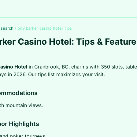
esearch
/
billy barker casino hotel Tips
arker Casino Hotel: Tips & Feature
Casino Hotel
in Cranbrook, BC, charms with 350 slots, tabl
ys in 2026. Our tips list maximizes your visit.
ommodations
th mountain views.
or Highlights
and poker tourneys.