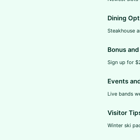
Dining Opt
Steakhouse a
Bonus and
Sign up for $
Events an
Live bands we
Visitor Tip
Winter ski pa