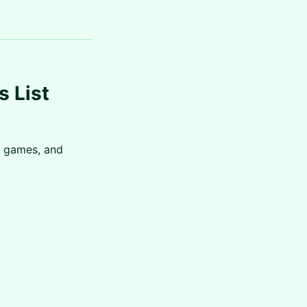
s List
e games, and