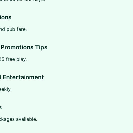
ions
nd pub fare.
 Promotions Tips
25 free play.
d Entertainment
ekly.
s
ckages available.