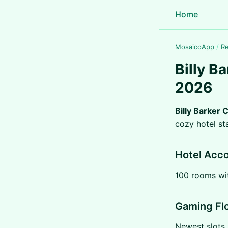
Home
MosaicoApp
/
R
Billy B
2026
Billy Barker 
cozy hotel sta
Hotel Acc
100 rooms wi
Gaming Flo
Newest slots 