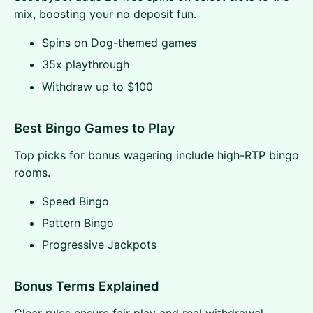
mix, boosting your no deposit fun.
Spins on Dog-themed games
35x playthrough
Withdraw up to $100
Best Bingo Games to Play
Top picks for bonus wagering include high-RTP bingo
rooms.
Speed Bingo
Pattern Bingo
Progressive Jackpots
Bonus Terms Explained