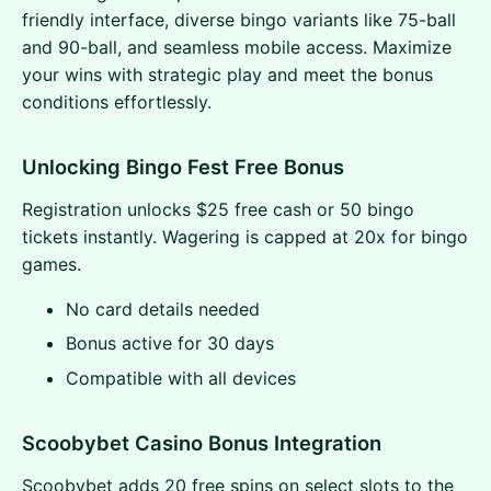
friendly interface, diverse bingo variants like 75-ball
and 90-ball, and seamless mobile access. Maximize
your wins with strategic play and meet the bonus
conditions effortlessly.
Unlocking Bingo Fest Free Bonus
Registration unlocks $25 free cash or 50 bingo
tickets instantly. Wagering is capped at 20x for bingo
games.
No card details needed
Bonus active for 30 days
Compatible with all devices
Scoobybet Casino Bonus Integration
Scoobybet adds 20 free spins on select slots to the