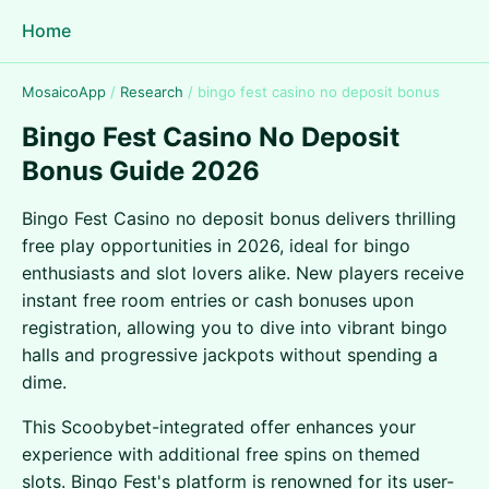
Home
MosaicoApp
/
Research
/
bingo fest casino no deposit bonus
Bingo Fest Casino No Deposit
Bonus Guide 2026
Bingo Fest Casino no deposit bonus delivers thrilling
free play opportunities in 2026, ideal for bingo
enthusiasts and slot lovers alike. New players receive
instant free room entries or cash bonuses upon
registration, allowing you to dive into vibrant bingo
halls and progressive jackpots without spending a
dime.
This Scoobybet-integrated offer enhances your
experience with additional free spins on themed
slots. Bingo Fest's platform is renowned for its user-