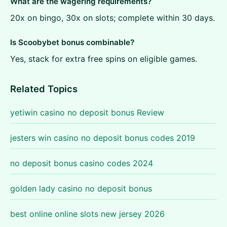
What are the wagering requirements?
20x on bingo, 30x on slots; complete within 30 days.
Is Scoobybet bonus combinable?
Yes, stack for extra free spins on eligible games.
Related Topics
yetiwin casino no deposit bonus Review
jesters win casino no deposit bonus codes 2019
no deposit bonus casino codes 2024
golden lady casino no deposit bonus
best online online slots new jersey 2026