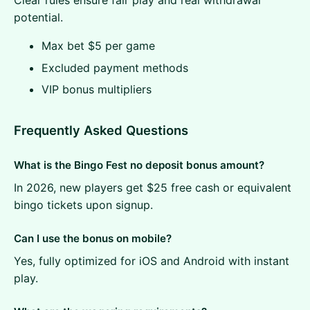
Clear rules ensure fair play and real withdrawal
potential.
Max bet $5 per game
Excluded payment methods
VIP bonus multipliers
Frequently Asked Questions
What is the Bingo Fest no deposit bonus amount?
In 2026, new players get $25 free cash or equivalent
bingo tickets upon signup.
Can I use the bonus on mobile?
Yes, fully optimized for iOS and Android with instant
play.