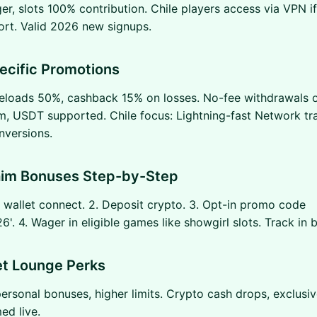
r, slots 100% contribution. Chile players access via VPN if
rt. Valid 2026 new signups.
ecific Promotions
eloads 50%, cashback 15% on losses. No-fee withdrawals 
, USDT supported. Chile focus: Lightning-fast Network tr
nversions.
aim Bonuses Step-by-Step
h wallet connect. 2. Deposit crypto. 3. Opt-in promo code
. 4. Wager in eligible games like showgirl slots. Track in 
et Lounge Perks
personal bonuses, higher limits. Crypto cash drops, exclusi
ed live.