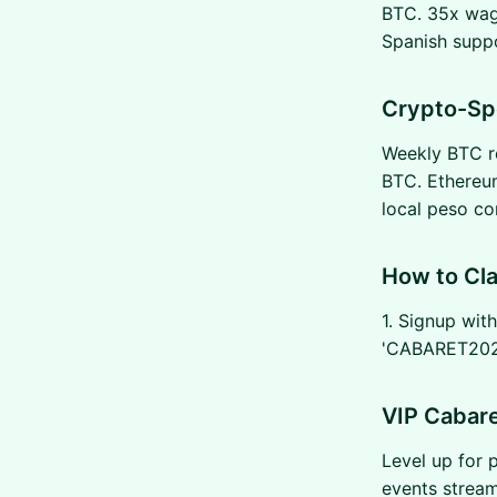
BTC. 35x wage
Spanish suppo
Crypto-Sp
Weekly BTC r
BTC. Ethereum
local peso co
How to Cl
1. Signup wit
'CABARET2026'
VIP Cabar
Level up for 
events stream