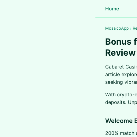
Home
MosaicoApp
/
R
Bonus f
Review
Cabaret Casin
article explo
seeking vibra
With crypto-e
deposits. Unp
Welcome 
200% match u