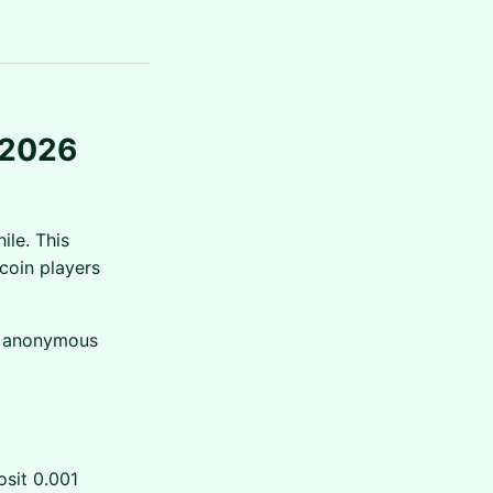
 2026
ile. This
tcoin players
t, anonymous
sit 0.001