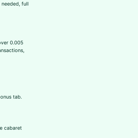
 needed, full
over 0.005
ansactions,
bonus tab.
ve cabaret