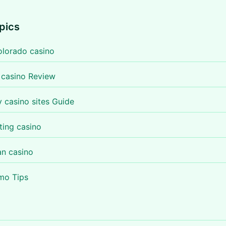
pics
colorado casino
casino Review
 casino sites Guide
ting casino
an casino
mo Tips