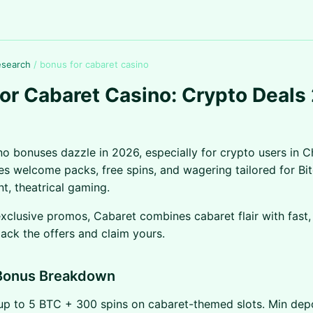
esearch
/
bonus for cabaret casino
or Cabaret Casino: Crypto Deals
o bonuses dazzle in 2026, especially for crypto users in Ch
res welcome packs, free spins, and wagering tailored for Bi
nt, theatrical gaming.
xclusive promos, Cabaret combines cabaret flair with fas
ack the offers and claim yours.
Bonus Breakdown
p to 5 BTC + 300 spins on cabaret-themed slots. Min depo