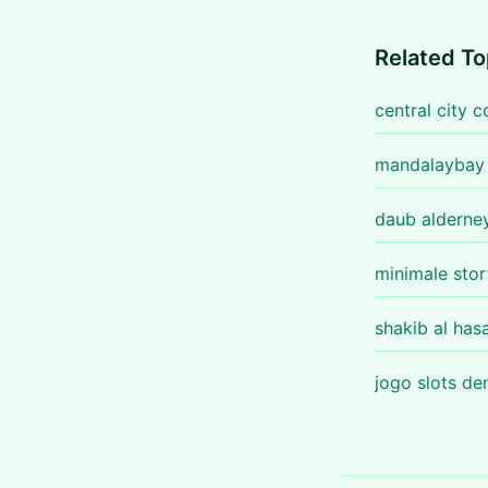
Related To
central city 
mandalaybay 
daub alderney
minimale stor
shakib al has
jogo slots de