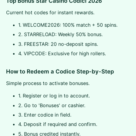
Top Bonus Star Casino Codici 2026
Current hot codes for instant rewards.
1. WELCOME2026: 100% match + 50 spins.
2. STARRELOAD: Weekly 50% bonus.
3. FREESTAR: 20 no-deposit spins.
4. VIPCODE: Exclusive for high rollers.
How to Redeem a Codice Step-by-Step
Simple process to activate bonuses.
1. Register or log in to account.
2. Go to 'Bonuses' or cashier.
3. Enter codice in field.
4. Deposit if required and confirm.
5. Bonus credited instantly.