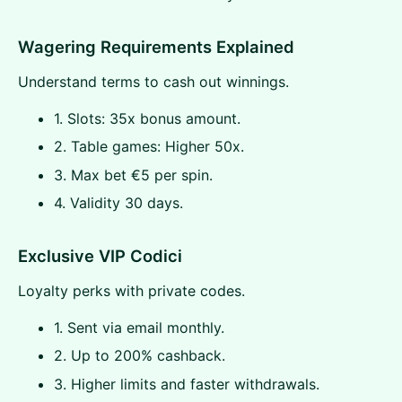
Wagering Requirements Explained
Understand terms to cash out winnings.
1. Slots: 35x bonus amount.
2. Table games: Higher 50x.
3. Max bet €5 per spin.
4. Validity 30 days.
Exclusive VIP Codici
Loyalty perks with private codes.
1. Sent via email monthly.
2. Up to 200% cashback.
3. Higher limits and faster withdrawals.