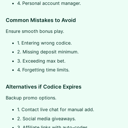
4. Personal account manager.
Common Mistakes to Avoid
Ensure smooth bonus play.
1. Entering wrong codice.
2. Missing deposit minimum.
3. Exceeding max bet.
4. Forgetting time limits.
Alternatives if Codice Expires
Backup promo options.
1. Contact live chat for manual add.
2. Social media giveaways.
3. Affiliate links with auto-codes.