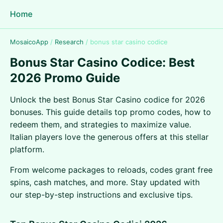
Home
MosaicoApp
/
Research
/
bonus star casino codice
Bonus Star Casino Codice: Best
2026 Promo Guide
Unlock the best Bonus Star Casino codice for 2026
bonuses. This guide details top promo codes, how to
redeem them, and strategies to maximize value.
Italian players love the generous offers at this stellar
platform.
From welcome packages to reloads, codes grant free
spins, cash matches, and more. Stay updated with
our step-by-step instructions and exclusive tips.