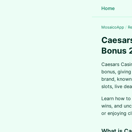
Home
MosaicoApp
/
R
Caesars
Bonus 
Caesars Casin
bonus, giving 
brand, known 
slots, live de
Learn how to 
wins, and unc
or enjoying c
What is C