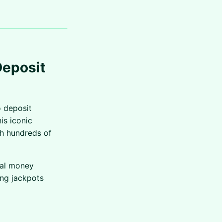
Deposit
o deposit
is iconic
h hundreds of
eal money
ing jackpots