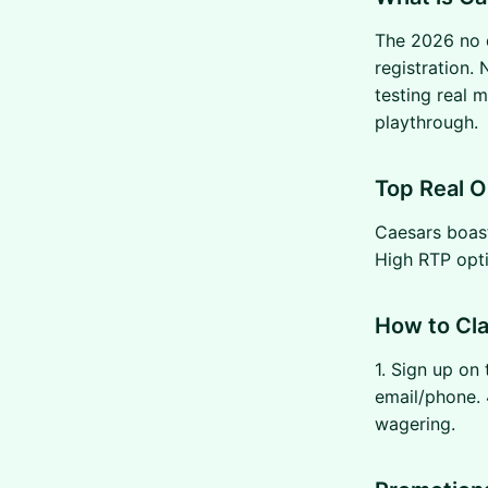
The 2026 no 
registration. 
testing real 
playthrough.
Top Real O
Caesars boast
High RTP optio
How to Cl
1. Sign up on 
email/phone. 
wagering.