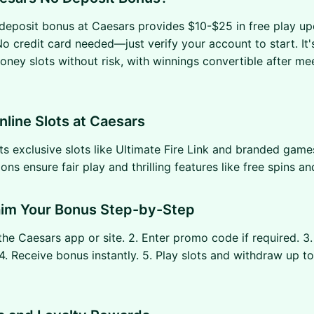
deposit bonus at Caesars provides $10-$25 in free play u
No credit card needed—just verify your account to start. It'
money slots without risk, with winnings convertible after me
nline Slots at Caesars
s exclusive slots like Ultimate Fire Link and branded ga
ns ensure fair play and thrilling features like free spins and
aim Your Bonus Step-by-Step
the Caesars app or site. 2. Enter promo code if required. 3.
4. Receive bonus instantly. 5. Play slots and withdraw up to