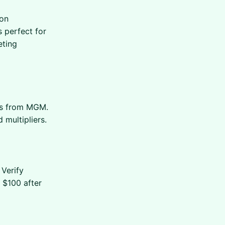
pon
s perfect for
eting
mes from MGM.
 multipliers.
 Verify
 $100 after