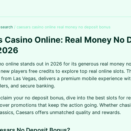
esearch
/
caesars casino online real money no deposit bonus
 Casino Online: Real Money No 
2026
o online stands out in 2026 for its generous real money n
new players free credits to explore top real online slots. Th
from Las Vegas, delivers a premium mobile experience wit
alers, and secure banking.
claim your no deposit bonus, dive into the best slots for r
over promotions that keep the action going. Whether chas
lassics, Caesars offers unmatched quality and rewards.
aesars No Deposit Bonus?