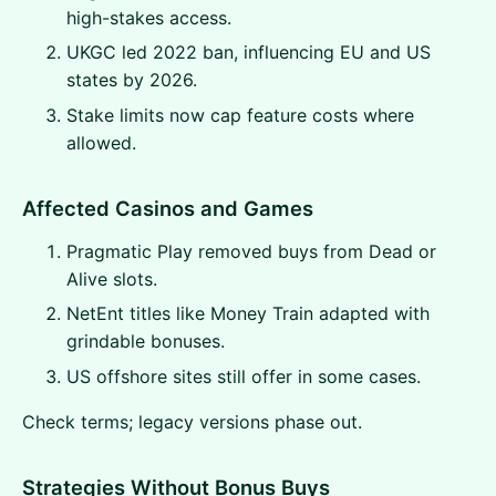
high-stakes access.
UKGC led 2022 ban, influencing EU and US
states by 2026.
Stake limits now cap feature costs where
allowed.
Affected Casinos and Games
Pragmatic Play removed buys from Dead or
Alive slots.
NetEnt titles like Money Train adapted with
grindable bonuses.
US offshore sites still offer in some cases.
Check terms; legacy versions phase out.
Strategies Without Bonus Buys