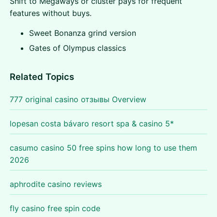
Shift to Megaways or cluster pays for frequent
features without buys.
Sweet Bonanza grind version
Gates of Olympus classics
Related Topics
777 original casino отзывы Overview
lopesan costa bávaro resort spa & casino 5*
casumo casino 50 free spins how long to use them
2026
aphrodite casino reviews
fly casino free spin code