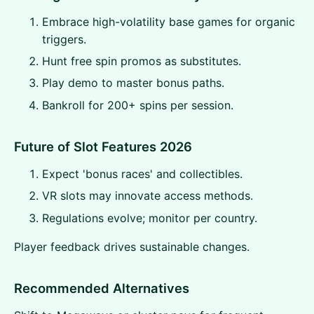
Embrace high-volatility base games for organic
triggers.
Hunt free spin promos as substitutes.
Play demo to master bonus paths.
Bankroll for 200+ spins per session.
Future of Slot Features 2026
Expect 'bonus races' and collectibles.
VR slots may innovate access methods.
Regulations evolve; monitor per country.
Player feedback drives sustainable changes.
Recommended Alternatives