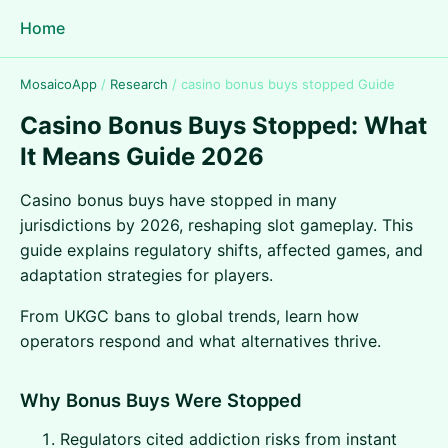
Home
MosaicoApp
/
Research
/
casino bonus buys stopped Guide
Casino Bonus Buys Stopped: What
It Means Guide 2026
Casino bonus buys have stopped in many
jurisdictions by 2026, reshaping slot gameplay. This
guide explains regulatory shifts, affected games, and
adaptation strategies for players.
From UKGC bans to global trends, learn how
operators respond and what alternatives thrive.
Why Bonus Buys Were Stopped
Regulators cited addiction risks from instant