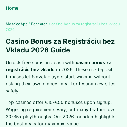
Home
MosaicoApp
/
Research
/
casino bonus za registráciu bez vkladu
2026
Casino Bonus za Registráciu bez
Vkladu 2026 Guide
Unlock free spins and cash with
casino bonus za
registráciu bez vkladu
in 2026. These no-deposit
bonuses let Slovak players start winning without
risking their own money. Ideal for testing new sites
safely.
Top casinos offer €10-€50 bonuses upon signup.
Wagering requirements vary, but many feature low
20-35x playthroughs. Our 2026 roundup highlights
the best deals for maximum value.