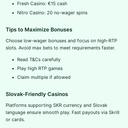
Fresh Casino: €15 cash
Nitro Casino: 20 no-wager spins
Tips to Maximize Bonuses
Choose low-wager bonuses and focus on high-RTP
slots. Avoid max bets to meet requirements faster.
Read T&Cs carefully
Play high RTP games
Claim multiple if allowed
Slovak-Friendly Casinos
Platforms supporting SKR currency and Slovak
language ensure smooth play. Fast payouts via Skrill
or cards.