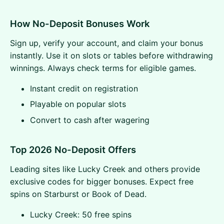
How No-Deposit Bonuses Work
Sign up, verify your account, and claim your bonus
instantly. Use it on slots or tables before withdrawing
winnings. Always check terms for eligible games.
Instant credit on registration
Playable on popular slots
Convert to cash after wagering
Top 2026 No-Deposit Offers
Leading sites like Lucky Creek and others provide
exclusive codes for bigger bonuses. Expect free
spins on Starburst or Book of Dead.
Lucky Creek: 50 free spins