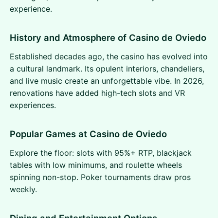
experience.
History and Atmosphere of Casino de Oviedo
Established decades ago, the casino has evolved into
a cultural landmark. Its opulent interiors, chandeliers,
and live music create an unforgettable vibe. In 2026,
renovations have added high-tech slots and VR
experiences.
Popular Games at Casino de Oviedo
Explore the floor: slots with 95%+ RTP, blackjack
tables with low minimums, and roulette wheels
spinning non-stop. Poker tournaments draw pros
weekly.