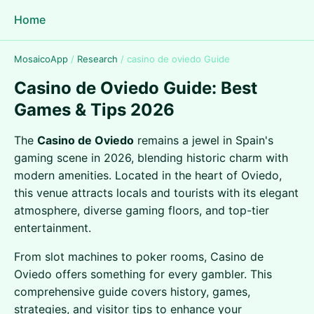
Home
MosaicoApp
/
Research
/
casino de oviedo Guide
Casino de Oviedo Guide: Best
Games & Tips 2026
The
Casino de Oviedo
remains a jewel in Spain's
gaming scene in 2026, blending historic charm with
modern amenities. Located in the heart of Oviedo,
this venue attracts locals and tourists with its elegant
atmosphere, diverse gaming floors, and top-tier
entertainment.
From slot machines to poker rooms, Casino de
Oviedo offers something for every gambler. This
comprehensive guide covers history, games,
strategies, and visitor tips to enhance your