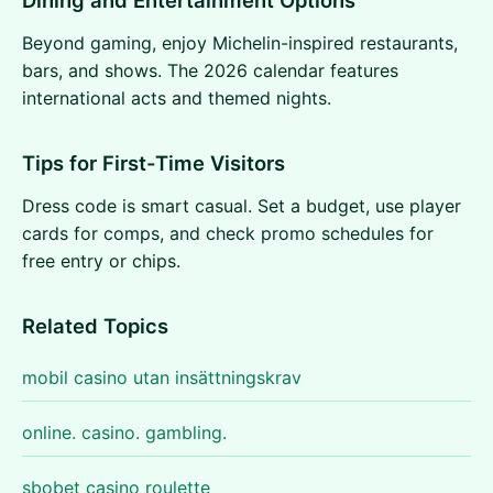
Dining and Entertainment Options
Beyond gaming, enjoy Michelin-inspired restaurants,
bars, and shows. The 2026 calendar features
international acts and themed nights.
Tips for First-Time Visitors
Dress code is smart casual. Set a budget, use player
cards for comps, and check promo schedules for
free entry or chips.
Related Topics
mobil casino utan insättningskrav
online. casino. gambling.
sbobet casino roulette