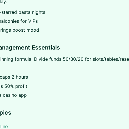
lay.
-starred pasta nights
balconies for VIPs
irings boost mood
anagement Essentials
inning formula. Divide funds 50/30/20 for slots/tables/rese
 caps 2 hours
s 50% profit
a casino app
pics
line