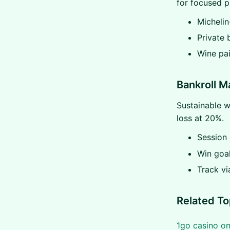
for focused p
Michelin
Private 
Wine pa
Bankroll M
Sustainable w
loss at 20%.
Session
Win goal
Track vi
Related To
1go casino on