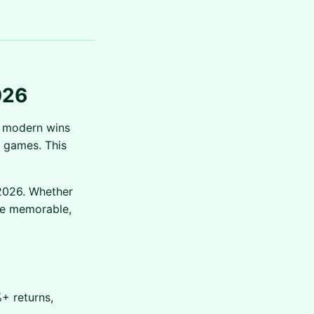
026
nd modern wins
ng games. This
 2026. Whether
ure memorable,
+ returns,