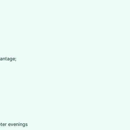
vantage;
eter evenings