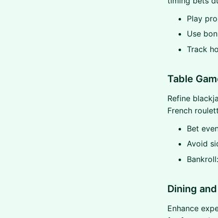
timing bets d
Play pro
Use bon
Track h
Table Gam
Refine blackj
French roulett
Bet eve
Avoid si
Bankroll
Dining an
Enhance exper