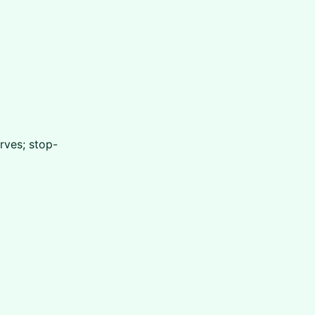
rves; stop-