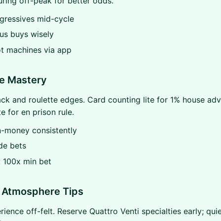
uring off-peak for better odds.
gressives mid-cycle
us buys wisely
ot machines via app
e Mastery
ack and roulette edges. Card counting lite for 1% house ad
e for en prison rule.
n-money consistently
de bets
: 100x min bet
d Atmosphere Tips
ience off-felt. Reserve Quattro Venti specialties early; qui