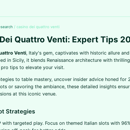
esearch
/
casino dei quattro venti
Dei Quattro Venti: Expert Tips 2
uattro Venti
, Italy's gem, captivates with historic allure a
ed in Sicily, it blends Renaissance architecture with thrilli
 pro tips to elevate your visit.
ategies to table mastery, uncover insider advice honed for
ots or savoring the ambiance, these detailed insights ens
sions at this iconic venue.
ot Strategies
with targeted play. Focus on themed Italian slots with 96%