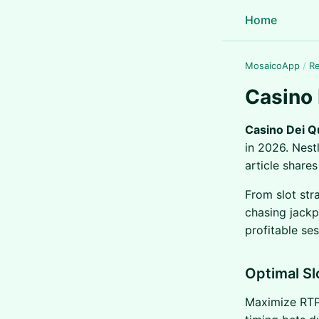
Home
MosaicoApp
/
R
Casino 
Casino Dei Q
in 2026. Nestl
article shares
From slot str
chasing jackp
profitable ses
Optimal Sl
Maximize RTP 