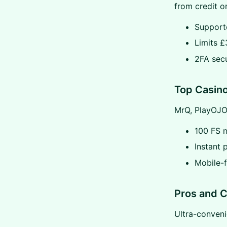
from credit or
Supporte
Limits 
2FA secu
Top Casin
MrQ, PlayOJO
100 FS 
Instant 
Mobile-f
Pros and 
Ultra-conven