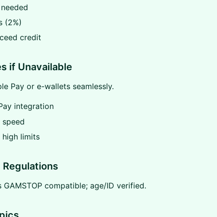
 needed
s (2%)
ceed credit
s if Unavailable
le Pay or e-wallets seamlessly.
ay integration
or speed
 high limits
 Regulations
s GAMSTOP compatible; age/ID verified.
pics