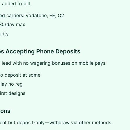
 added to bill.
d carriers: Vodafone, EE, O2
£30/day max
rity
os Accepting Phone Deposits
 lead with no wagering bonuses on mobile pays.
no deposit at some
play no reg
irst designs
Cons
ient but deposit-only—withdraw via other methods.