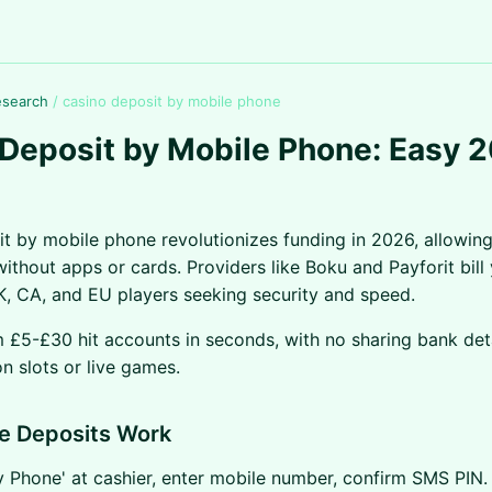
esearch
/
casino deposit by mobile phone
Deposit by Mobile Phone: Easy 
t by mobile phone revolutionizes funding in 2026, allowing
ithout apps or cards. Providers like Boku and Payforit bill y
K, CA, and EU players seeking security and speed.
 £5-£30 hit accounts in seconds, with no sharing bank detai
on slots or live games.
e Deposits Work
y Phone' at cashier, enter mobile number, confirm SMS PIN