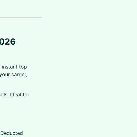
2026
 instant top-
our carrier,
ls. Ideal for
. Deducted