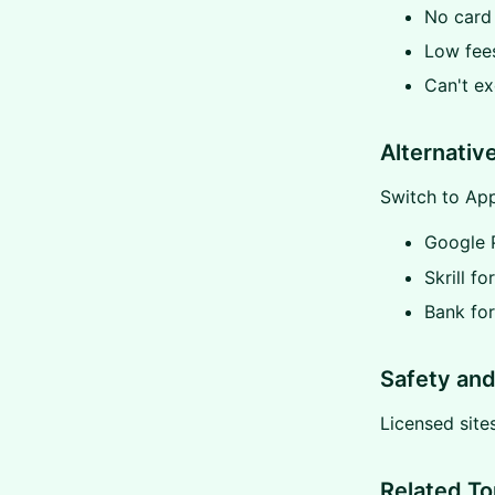
No card
Low fee
Can't ex
Alternative
Switch to App
Google P
Skrill f
Bank for
Safety and
Licensed site
Related To