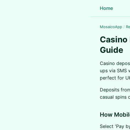
Home
MosaicoApp
/
R
Casino 
Guide
Casino deposi
ups via SMS w
perfect for U
Deposits from
casual spins 
How Mobil
Select 'Pay b