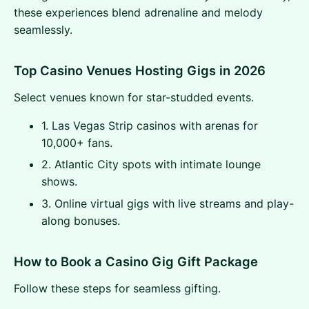
these experiences blend adrenaline and melody
seamlessly.
Top Casino Venues Hosting Gigs in 2026
Select venues known for star-studded events.
1. Las Vegas Strip casinos with arenas for
10,000+ fans.
2. Atlantic City spots with intimate lounge
shows.
3. Online virtual gigs with live streams and play-
along bonuses.
How to Book a Casino Gig Gift Package
Follow these steps for seamless gifting.