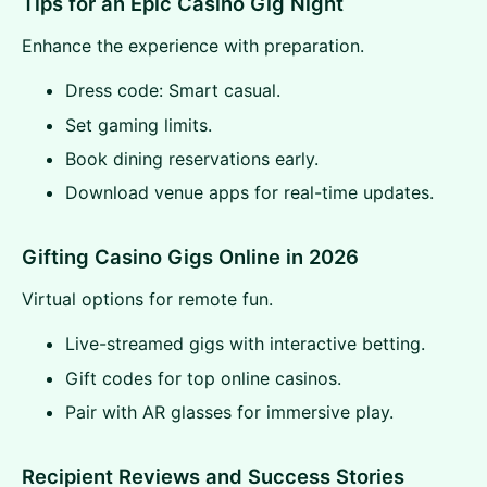
Tips for an Epic Casino Gig Night
Enhance the experience with preparation.
Dress code: Smart casual.
Set gaming limits.
Book dining reservations early.
Download venue apps for real-time updates.
Gifting Casino Gigs Online in 2026
Virtual options for remote fun.
Live-streamed gigs with interactive betting.
Gift codes for top online casinos.
Pair with AR glasses for immersive play.
Recipient Reviews and Success Stories