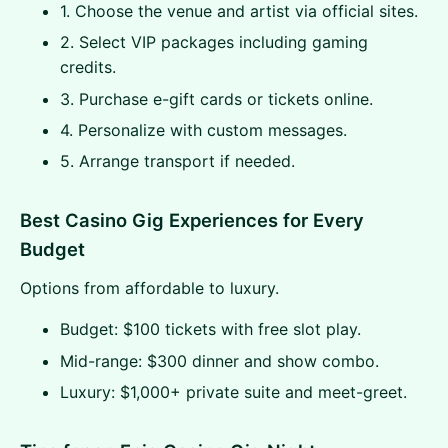
1. Choose the venue and artist via official sites.
2. Select VIP packages including gaming
credits.
3. Purchase e-gift cards or tickets online.
4. Personalize with custom messages.
5. Arrange transport if needed.
Best Casino Gig Experiences for Every
Budget
Options from affordable to luxury.
Budget: $100 tickets with free slot play.
Mid-range: $300 dinner and show combo.
Luxury: $1,000+ private suite and meet-greet.