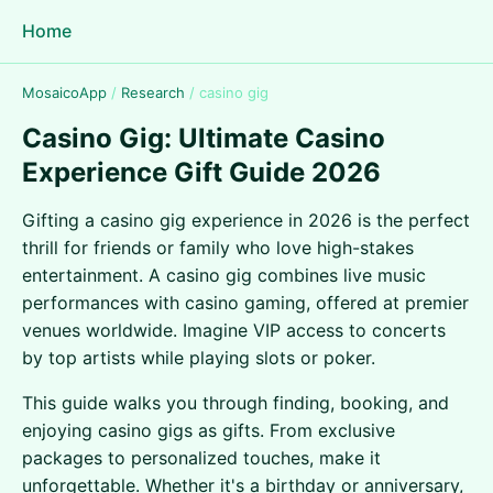
Home
MosaicoApp
/
Research
/
casino gig
Casino Gig: Ultimate Casino
Experience Gift Guide 2026
Gifting a casino gig experience in 2026 is the perfect
thrill for friends or family who love high-stakes
entertainment. A casino gig combines live music
performances with casino gaming, offered at premier
venues worldwide. Imagine VIP access to concerts
by top artists while playing slots or poker.
This guide walks you through finding, booking, and
enjoying casino gigs as gifts. From exclusive
packages to personalized touches, make it
unforgettable. Whether it's a birthday or anniversary,