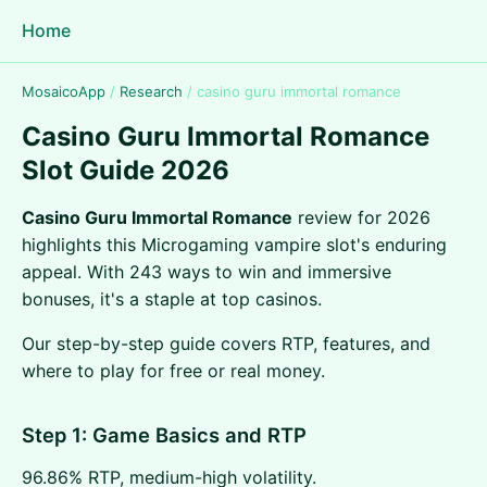
Home
MosaicoApp
/
Research
/
casino guru immortal romance
Casino Guru Immortal Romance
Slot Guide 2026
Casino Guru Immortal Romance
review for 2026
highlights this Microgaming vampire slot's enduring
appeal. With 243 ways to win and immersive
bonuses, it's a staple at top casinos.
Our step-by-step guide covers RTP, features, and
where to play for free or real money.
Step 1: Game Basics and RTP
96.86% RTP, medium-high volatility.