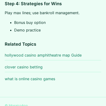
Step 4: Strategies for Wins
Play max lines; use bankroll management.
Bonus buy option
Demo practice
Related Topics
hollywood casino amphitheatre map Guide
clover casino betting
what is online casino games
© MosaicoApp