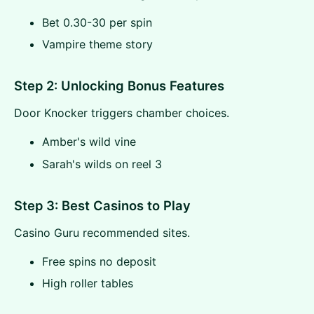
Bet 0.30-30 per spin
Vampire theme story
Step 2: Unlocking Bonus Features
Door Knocker triggers chamber choices.
Amber's wild vine
Sarah's wilds on reel 3
Step 3: Best Casinos to Play
Casino Guru recommended sites.
Free spins no deposit
High roller tables