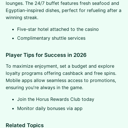
lounges. The 24/7 buffet features fresh seafood and
Egyptian-inspired dishes, perfect for refueling after a
winning streak.
Five-star hotel attached to the casino
Complimentary shuttle services
Player Tips for Success in 2026
To maximize enjoyment, set a budget and explore
loyalty programs offering cashback and free spins.
Mobile apps allow seamless access to promotions,
ensuring you're always in the game.
Join the Horus Rewards Club today
Monitor daily bonuses via app
Related Topics