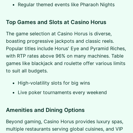
Regular themed events like Pharaoh Nights
Top Games and Slots at Casino Horus
The game selection at Casino Horus is diverse,
boasting progressive jackpots and classic reels.
Popular titles include Horus' Eye and Pyramid Riches,
with RTP rates above 96% on many machines. Table
games like blackjack and roulette offer various limits
to suit all budgets.
High-volatility slots for big wins
Live poker tournaments every weekend
Amenities and Dining Options
Beyond gaming, Casino Horus provides luxury spas,
multiple restaurants serving global cuisines, and VIP