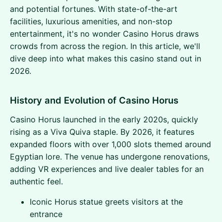
and potential fortunes. With state-of-the-art
facilities, luxurious amenities, and non-stop
entertainment, it's no wonder Casino Horus draws
crowds from across the region. In this article, we'll
dive deep into what makes this casino stand out in
2026.
History and Evolution of Casino Horus
Casino Horus launched in the early 2020s, quickly
rising as a Viva Quiva staple. By 2026, it features
expanded floors with over 1,000 slots themed around
Egyptian lore. The venue has undergone renovations,
adding VR experiences and live dealer tables for an
authentic feel.
Iconic Horus statue greets visitors at the
entrance