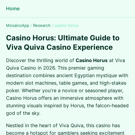
Home
MosaicoApp
/
Research
/
casino horus
Casino Horus: Ultimate Guide to
Viva Quiva Casino Experience
Discover the thrilling world of
Casino Horus
at Viva
Quiva Casino in 2026. This premier gaming
destination combines ancient Egyptian mystique with
modern slot machines, table games, and high-stakes
poker. Whether you're a novice or seasoned player,
Casino Horus offers an immersive atmosphere with
stunning visuals inspired by Horus, the falcon-headed
god of the sky.
Nestled in the heart of Viva Quiva, this casino has
become a hotspot for gamblers seeking excitement