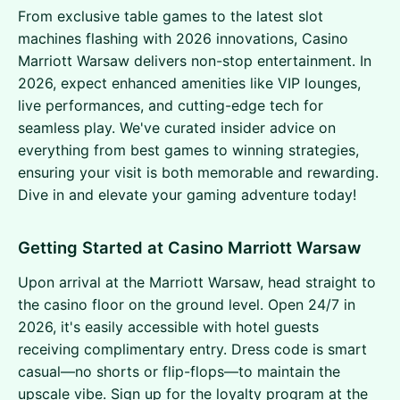
From exclusive table games to the latest slot
machines flashing with 2026 innovations, Casino
Marriott Warsaw delivers non-stop entertainment. In
2026, expect enhanced amenities like VIP lounges,
live performances, and cutting-edge tech for
seamless play. We've curated insider advice on
everything from best games to winning strategies,
ensuring your visit is both memorable and rewarding.
Dive in and elevate your gaming adventure today!
Getting Started at Casino Marriott Warsaw
Upon arrival at the Marriott Warsaw, head straight to
the casino floor on the ground level. Open 24/7 in
2026, it's easily accessible with hotel guests
receiving complimentary entry. Dress code is smart
casual—no shorts or flip-flops—to maintain the
upscale vibe. Sign up for the loyalty program at the