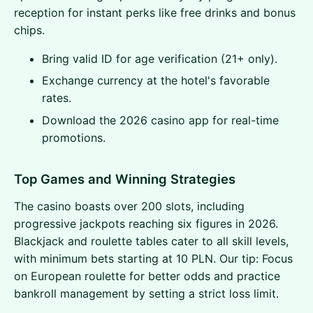
reception for instant perks like free drinks and bonus
chips.
Bring valid ID for age verification (21+ only).
Exchange currency at the hotel's favorable
rates.
Download the 2026 casino app for real-time
promotions.
Top Games and Winning Strategies
The casino boasts over 200 slots, including
progressive jackpots reaching six figures in 2026.
Blackjack and roulette tables cater to all skill levels,
with minimum bets starting at 10 PLN. Our tip: Focus
on European roulette for better odds and practice
bankroll management by setting a strict loss limit.