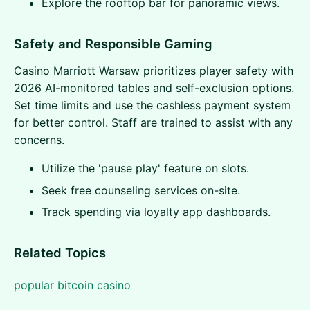
Explore the rooftop bar for panoramic views.
Safety and Responsible Gaming
Casino Marriott Warsaw prioritizes player safety with
2026 AI-monitored tables and self-exclusion options.
Set time limits and use the cashless payment system
for better control. Staff are trained to assist with any
concerns.
Utilize the 'pause play' feature on slots.
Seek free counseling services on-site.
Track spending via loyalty app dashboards.
Related Topics
popular bitcoin casino