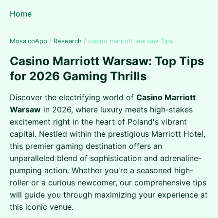
Home
MosaicoApp
/
Research
/
casino marriott warsaw Tips
Casino Marriott Warsaw: Top Tips
for 2026 Gaming Thrills
Discover the electrifying world of
Casino Marriott
Warsaw
in 2026, where luxury meets high-stakes
excitement right in the heart of Poland's vibrant
capital. Nestled within the prestigious Marriott Hotel,
this premier gaming destination offers an
unparalleled blend of sophistication and adrenaline-
pumping action. Whether you're a seasoned high-
roller or a curious newcomer, our comprehensive tips
will guide you through maximizing your experience at
this iconic venue.