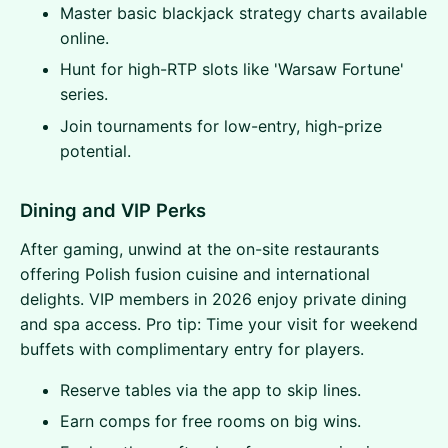
Master basic blackjack strategy charts available
online.
Hunt for high-RTP slots like 'Warsaw Fortune'
series.
Join tournaments for low-entry, high-prize
potential.
Dining and VIP Perks
After gaming, unwind at the on-site restaurants
offering Polish fusion cuisine and international
delights. VIP members in 2026 enjoy private dining
and spa access. Pro tip: Time your visit for weekend
buffets with complimentary entry for players.
Reserve tables via the app to skip lines.
Earn comps for free rooms on big wins.