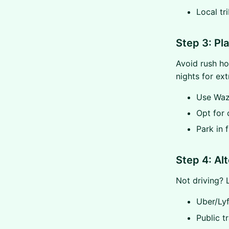
Local tr
Step 3: Pl
Avoid rush ho
nights for ex
Use Waz
Opt for 
Park in 
Step 4: Al
Not driving? 
Uber/Lyf
Public t