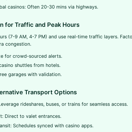
ibal casinos: Often 20-30 mins via highways.
an for Traffic and Peak Hours
urs (7-9 AM, 4-7 PM) and use real-time traffic layers. Facto
tra congestion.
e for crowd-sourced alerts.
casino shuttles from hotels.
free garages with validation.
ternative Transport Options
Leverage rideshares, buses, or trains for seamless access.
t: Direct to valet entrances.
ransit: Schedules synced with casino apps.