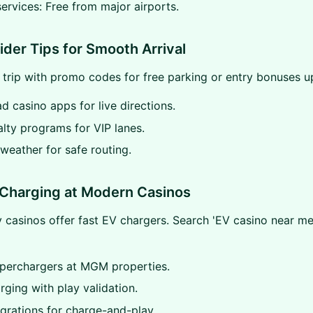
services: Free from major airports.
sider Tips for Smooth Arrival
trip with promo codes for free parking or entry bonuses up
 casino apps for live directions.
alty programs for VIP lanes.
weather for safe routing.
 Charging at Modern Casinos
 casinos offer fast EV chargers. Search 'EV casino near me
uperchargers at MGM properties.
rging with play validation.
grations for charge-and-play.