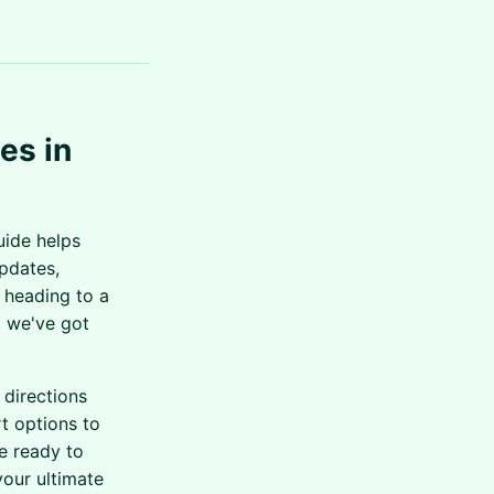
es in
uide helps
updates,
e heading to a
, we've got
 directions
t options to
ve ready to
your ultimate