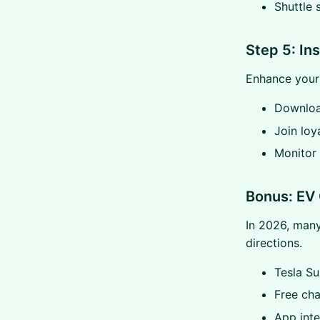
Shuttle 
Step 5: In
Enhance your 
Download
Join loy
Monitor 
Bonus: EV
In 2026, many
directions.
Tesla S
Free cha
App inte