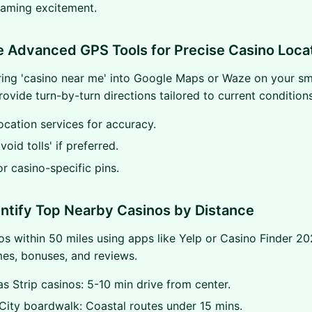
aming excitement.
e Advanced GPS Tools for Precise Casino Loca
ring 'casino near me' into Google Maps or Waze on your s
ovide turn-by-turn directions tailored to current conditions
ocation services for accuracy.
void tolls' if preferred.
r casino-specific pins.
entify Top Nearby Casinos by Distance
os within 50 miles using apps like Yelp or Casino Finder 202
es, bonuses, and reviews.
s Strip casinos: 5-10 min drive from center.
 City boardwalk: Coastal routes under 15 mins.