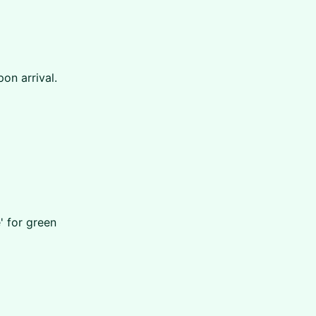
on arrival.
' for green