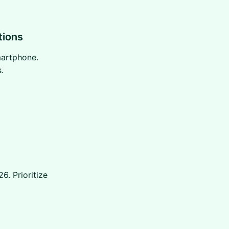
tions
martphone.
.
6. Prioritize