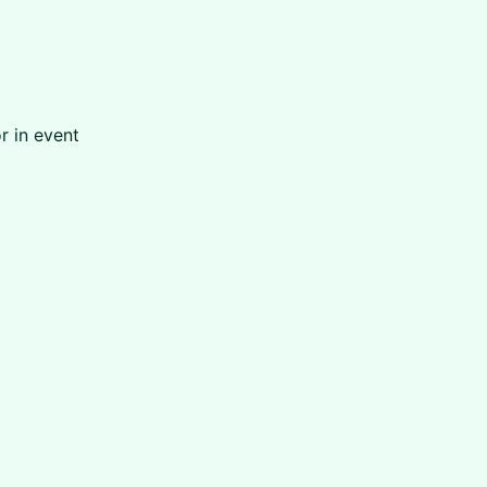
r in event