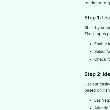
roadmap to g
Step 1: Us
Start by ente
These apps pr
Enable l
Select 'a
Check fo
Step 2: Id
List out casin
based on gam
Las Vega
Atlantic