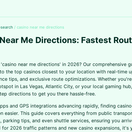
esearch
/
casino near me directions
Near Me Directions: Fastest Rout
 'casino near me directions' in 2026? Our comprehensive g
to the top casinos closest to your location with real-time 
ance tips, and exclusive route optimizations. Whether you'r
tspot in Las Vegas, Atlantic City, or your local gaming hub
tep directions to get you there hassle-free.
pps and GPS integrations advancing rapidly, finding casino
n easier. This guide covers everything from public transpor
, parking tips, and even shuttle services, ensuring you arri
 for 2026 traffic patterns and new casino expansions, it's 