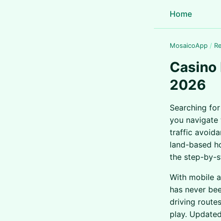
Home
MosaicoApp
/
R
Casino 
2026
Searching for
you navigate 
traffic avoid
land-based ho
the step-by-s
With mobile a
has never bee
driving routes
play. Updated