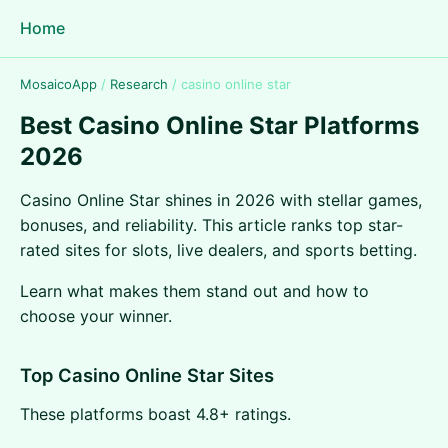
Home
MosaicoApp
/
Research
/
casino online star
Best Casino Online Star Platforms
2026
Casino Online Star shines in 2026 with stellar games,
bonuses, and reliability. This article ranks top star-
rated sites for slots, live dealers, and sports betting.
Learn what makes them stand out and how to
choose your winner.
Top Casino Online Star Sites
These platforms boast 4.8+ ratings.