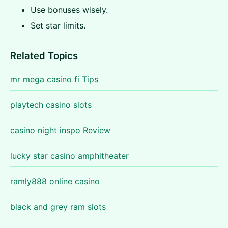
Use bonuses wisely.
Set star limits.
Related Topics
mr mega casino fi Tips
playtech casino slots
casino night inspo Review
lucky star casino amphitheater
ramly888 online casino
black and grey ram slots