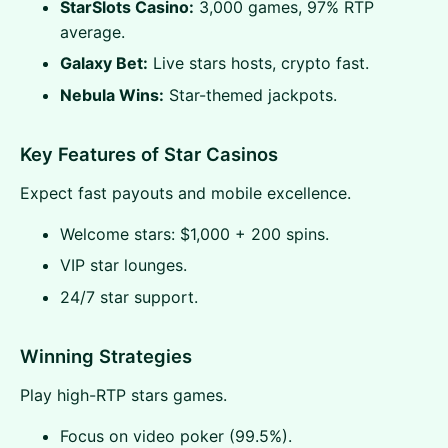
StarSlots Casino:
3,000 games, 97% RTP
average.
Galaxy Bet:
Live stars hosts, crypto fast.
Nebula Wins:
Star-themed jackpots.
Key Features of Star Casinos
Expect fast payouts and mobile excellence.
Welcome stars: $1,000 + 200 spins.
VIP star lounges.
24/7 star support.
Winning Strategies
Play high-RTP stars games.
Focus on video poker (99.5%).