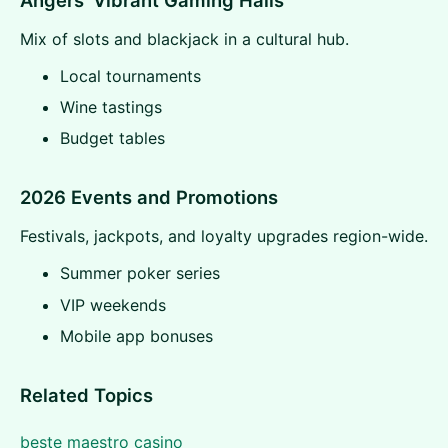
Mix of slots and blackjack in a cultural hub.
Local tournaments
Wine tastings
Budget tables
2026 Events and Promotions
Festivals, jackpots, and loyalty upgrades region-wide.
Summer poker series
VIP weekends
Mobile app bonuses
Related Topics
beste maestro casino