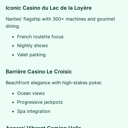
Iconic Casino du Lac de la Loyère
Nantes' flagship with 300+ machines and gourmet
dining.
French roulette focus
Nightly shows
Valet parking
Barrière Casino Le Croisic
Beachfront elegance with high-stakes poker.
Ocean views
Progressive jackpots
Spa integration
Angers' Vibrant Gaming Halls