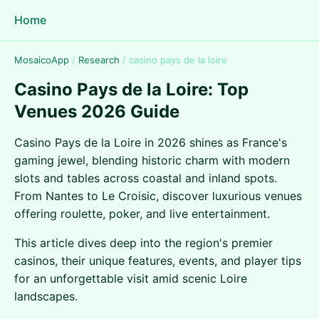
Home
MosaicoApp
/
Research
/
casino pays de la loire
Casino Pays de la Loire: Top
Venues 2026 Guide
Casino Pays de la Loire in 2026 shines as France's
gaming jewel, blending historic charm with modern
slots and tables across coastal and inland spots.
From Nantes to Le Croisic, discover luxurious venues
offering roulette, poker, and live entertainment.
This article dives deep into the region's premier
casinos, their unique features, events, and player tips
for an unforgettable visit amid scenic Loire
landscapes.