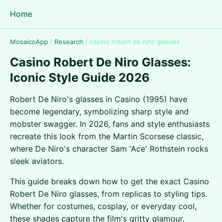
Home
MosaicoApp
/
Research
/
casino robert de niro glasses
Casino Robert De Niro Glasses:
Iconic Style Guide 2026
Robert De Niro's glasses in Casino (1995) have
become legendary, symbolizing sharp style and
mobster swagger. In 2026, fans and style enthusiasts
recreate this look from the Martin Scorsese classic,
where De Niro's character Sam 'Ace' Rothstein rocks
sleek aviators.
This guide breaks down how to get the exact Casino
Robert De Niro glasses, from replicas to styling tips.
Whether for costumes, cosplay, or everyday cool,
these shades capture the film's gritty glamour.