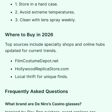
1. Store in a hard case.
2. Avoid extreme temperatures.
3. Clean with lens spray weekly.
Where to Buy in 2026
Top sources include specialty shops and online hubs
updated for current trends.
FilmCostumeDepot.net
HollywoodReplicaStore.com
Local thrift for unique finds.
Frequently Asked Questions
What brand are De Niro's Casino glasses?
Inspired by Ray-Ban aviators, exact replicas are