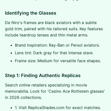
Identifying the Glasses
De Niro's frames are black aviators with a subtle
gold trim, paired with his tailored suits. Key features
include teardrop lenses and thin metal arms.
Brand inspiration: Ray-Ban or Persol aviators.
Lens tint: Dark gray for that intense stare.
Frame size: Medium for versatile face shapes.
Step 1: Finding Authentic Replicas
Search online retailers specializing in movie
memorabilia. Look for 'Casino Ace Rothstein glasses'
in 2026 collections.
1. Visit ReplicaShades.com for exact matches.