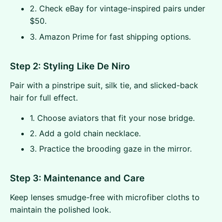
2. Check eBay for vintage-inspired pairs under
$50.
3. Amazon Prime for fast shipping options.
Step 2: Styling Like De Niro
Pair with a pinstripe suit, silk tie, and slicked-back
hair for full effect.
1. Choose aviators that fit your nose bridge.
2. Add a gold chain necklace.
3. Practice the brooding gaze in the mirror.
Step 3: Maintenance and Care
Keep lenses smudge-free with microfiber cloths to
maintain the polished look.