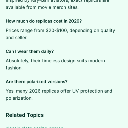
available from movie merch sites.
How much do replicas cost in 2026?
Prices range from $20-$100, depending on quality
and seller.
Can I wear them daily?
Absolutely, their timeless design suits modern
fashion.
Are there polarized versions?
Yes, many 2026 replicas offer UV protection and
polarization.
Related Topics