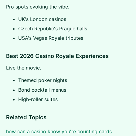
Pro spots evoking the vibe.
UK's London casinos
Czech Republic's Prague halls
USA's Vegas Royale tributes
Best 2026 Casino Royale Experiences
Live the movie.
Themed poker nights
Bond cocktail menus
High-roller suites
Related Topics
how can a casino know you're counting cards