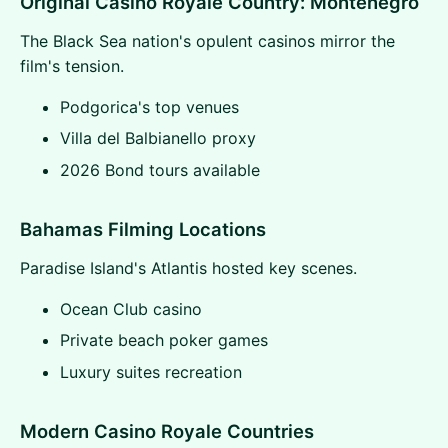
Original Casino Royale Country: Montenegro
The Black Sea nation's opulent casinos mirror the
film's tension.
Podgorica's top venues
Villa del Balbianello proxy
2026 Bond tours available
Bahamas Filming Locations
Paradise Island's Atlantis hosted key scenes.
Ocean Club casino
Private beach poker games
Luxury suites recreation
Modern Casino Royale Countries