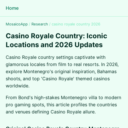
Home
MosaicoApp
/
Research
/
casino royale country 2026
Casino Royale Country: Iconic
Locations and 2026 Updates
Casino Royale country settings captivate with
glamorous locales from film to real resorts. In 2026,
explore Montenegro's original inspiration, Bahamas
shoots, and top 'Casino Royale' themed casinos
worldwide.
From Bond's high-stakes Montenegro villa to modern
pro gaming spots, this article profiles the countries
and venues defining Casino Royale allure.