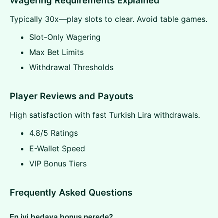
Typically 30x—play slots to clear. Avoid table games.
Slot-Only Wagering
Max Bet Limits
Withdrawal Thresholds
Player Reviews and Payouts
High satisfaction with fast Turkish Lira withdrawals.
4.8/5 Ratings
E-Wallet Speed
VIP Bonus Tiers
Frequently Asked Questions
En iyi bedava bonus nerede?