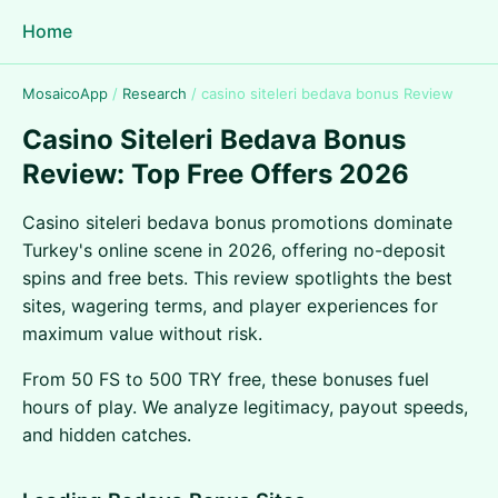
Home
MosaicoApp
/
Research
/
casino siteleri bedava bonus Review
Casino Siteleri Bedava Bonus
Review: Top Free Offers 2026
Casino siteleri bedava bonus promotions dominate
Turkey's online scene in 2026, offering no-deposit
spins and free bets. This review spotlights the best
sites, wagering terms, and player experiences for
maximum value without risk.
From 50 FS to 500 TRY free, these bonuses fuel
hours of play. We analyze legitimacy, payout speeds,
and hidden catches.