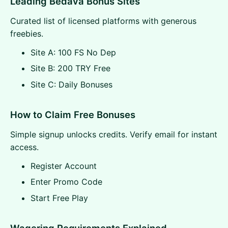
Leading Bedava Bonus Sites
Curated list of licensed platforms with generous
freebies.
Site A: 100 FS No Dep
Site B: 200 TRY Free
Site C: Daily Bonuses
How to Claim Free Bonuses
Simple signup unlocks credits. Verify email for instant
access.
Register Account
Enter Promo Code
Start Free Play
Wagering Requirements Explained