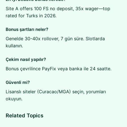
Site A offers 100 FS no deposit, 35x wager—top
rated for Turks in 2026.
Bonus şartları neler?
Genelde 30-40x rollover, 7 gün süre. Slotlarda
kullanın.
Çekim nasıl yapılır?
Bonus çevrilince PayFix veya banka ile 24 saatte.
Güvenli mi?
Lisanslı siteler (Curacao/MGA) seçin, yorumları
okuyun.
Related Topics