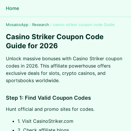
Home
MosaicoApp
/
Research
/
casino striker coupon code Guide
Casino Striker Coupon Code
Guide for 2026
Unlock massive bonuses with Casino Striker coupon
codes in 2026. This affiliate powerhouse offers
exclusive deals for slots, crypto casinos, and
sportsbooks worldwide.
Step 1: Find Valid Coupon Codes
Hunt official and promo sites for codes.
1. Visit CasinoStriker.com
2. Check affiliate blogs