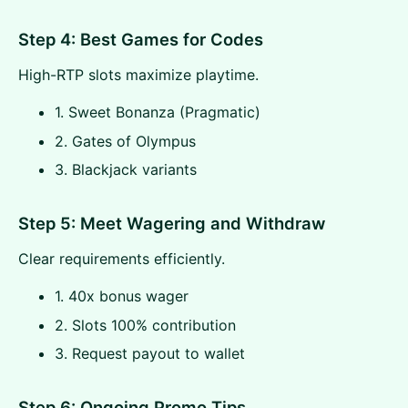
Step 4: Best Games for Codes
High-RTP slots maximize playtime.
1. Sweet Bonanza (Pragmatic)
2. Gates of Olympus
3. Blackjack variants
Step 5: Meet Wagering and Withdraw
Clear requirements efficiently.
1. 40x bonus wager
2. Slots 100% contribution
3. Request payout to wallet
Step 6: Ongoing Promo Tips