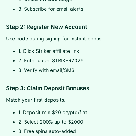
3. Subscribe for email alerts
Step 2: Register New Account
Use code during signup for instant bonus.
1. Click Striker affiliate link
2. Enter code: STRIKER2026
3. Verify with email/SMS
Step 3: Claim Deposit Bonuses
Match your first deposits.
1. Deposit min $20 crypto/fiat
2. Select 200% up to $2000
3. Free spins auto-added