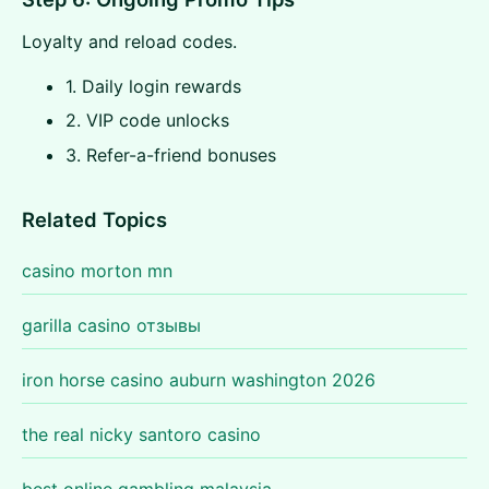
Loyalty and reload codes.
1. Daily login rewards
2. VIP code unlocks
3. Refer-a-friend bonuses
Related Topics
casino morton mn
garilla casino отзывы
iron horse casino auburn washington 2026
the real nicky santoro casino
best online gambling malaysia