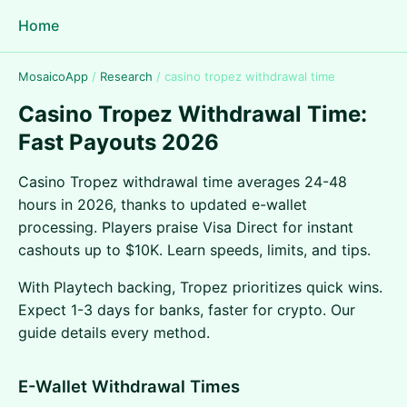
Home
MosaicoApp
/
Research
/
casino tropez withdrawal time
Casino Tropez Withdrawal Time:
Fast Payouts 2026
Casino Tropez withdrawal time averages 24-48
hours in 2026, thanks to updated e-wallet
processing. Players praise Visa Direct for instant
cashouts up to $10K. Learn speeds, limits, and tips.
With Playtech backing, Tropez prioritizes quick wins.
Expect 1-3 days for banks, faster for crypto. Our
guide details every method.
E-Wallet Withdrawal Times