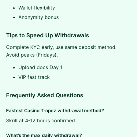
Wallet flexibility
Anonymity bonus
Tips to Speed Up Withdrawals
Complete KYC early, use same deposit method.
Avoid peaks (Fridays).
Upload docs Day 1
VIP fast track
Frequently Asked Questions
Fastest Casino Tropez withdrawal method?
Skrill at 4-12 hours confirmed.
What’s the max daily withdrawal?