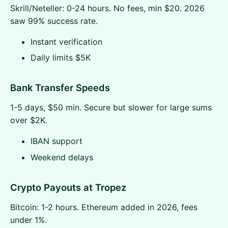
Skrill/Neteller: 0-24 hours. No fees, min $20. 2026
saw 99% success rate.
Instant verification
Daily limits $5K
Bank Transfer Speeds
1-5 days, $50 min. Secure but slower for large sums
over $2K.
IBAN support
Weekend delays
Crypto Payouts at Tropez
Bitcoin: 1-2 hours. Ethereum added in 2026, fees
under 1%.