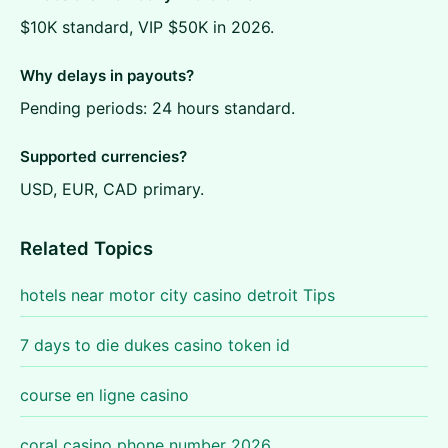
$10K standard, VIP $50K in 2026.
Why delays in payouts?
Pending periods: 24 hours standard.
Supported currencies?
USD, EUR, CAD primary.
Related Topics
hotels near motor city casino detroit Tips
7 days to die dukes casino token id
course en ligne casino
coral casino phone number 2026