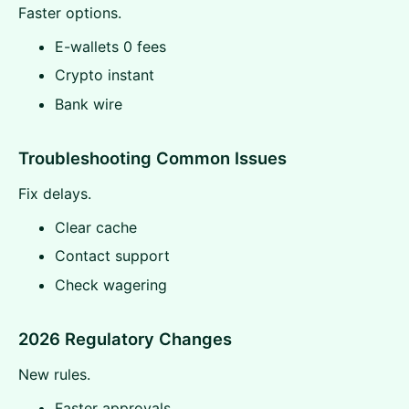
Faster options.
E-wallets 0 fees
Crypto instant
Bank wire
Troubleshooting Common Issues
Fix delays.
Clear cache
Contact support
Check wagering
2026 Regulatory Changes
New rules.
Faster approvals