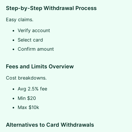
Step-by-Step Withdrawal Process
Easy claims.
Verify account
Select card
Confirm amount
Fees and Limits Overview
Cost breakdowns.
Avg 2.5% fee
Min $20
Max $10k
Alternatives to Card Withdrawals