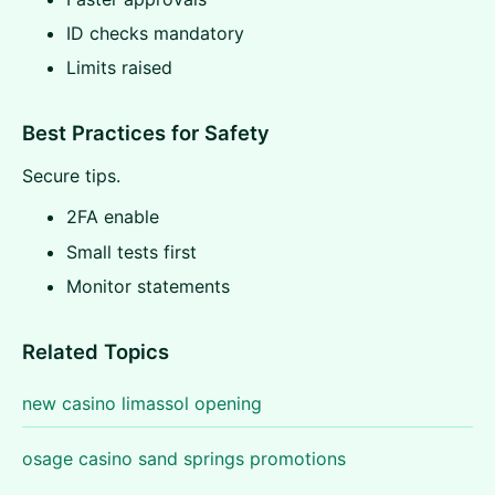
ID checks mandatory
Limits raised
Best Practices for Safety
Secure tips.
2FA enable
Small tests first
Monitor statements
Related Topics
new casino limassol opening
osage casino sand springs promotions