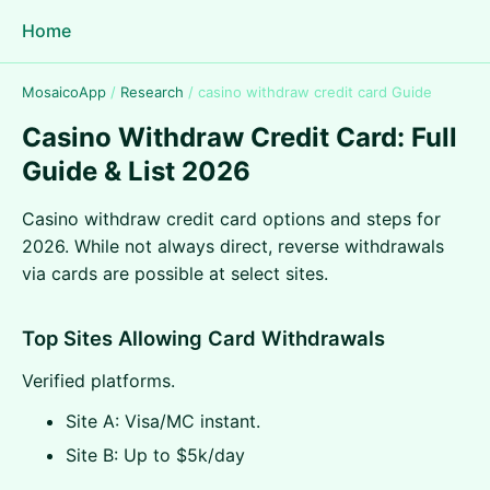
Home
MosaicoApp
/
Research
/
casino withdraw credit card Guide
Casino Withdraw Credit Card: Full
Guide & List 2026
Casino withdraw credit card options and steps for
2026. While not always direct, reverse withdrawals
via cards are possible at select sites.
Top Sites Allowing Card Withdrawals
Verified platforms.
Site A: Visa/MC instant.
Site B: Up to $5k/day