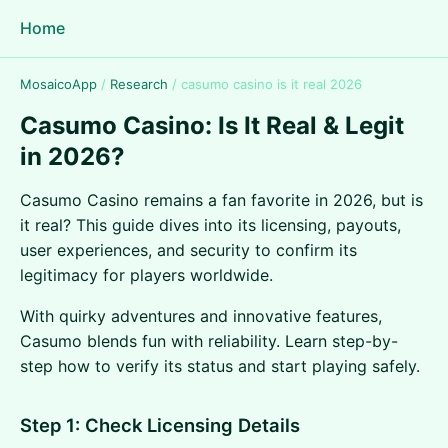
Home
MosaicoApp
/
Research
/
casumo casino is it real 2026
Casumo Casino: Is It Real & Legit
in 2026?
Casumo Casino remains a fan favorite in 2026, but is
it real? This guide dives into its licensing, payouts,
user experiences, and security to confirm its
legitimacy for players worldwide.
With quirky adventures and innovative features,
Casumo blends fun with reliability. Learn step-by-
step how to verify its status and start playing safely.
Step 1: Check Licensing Details