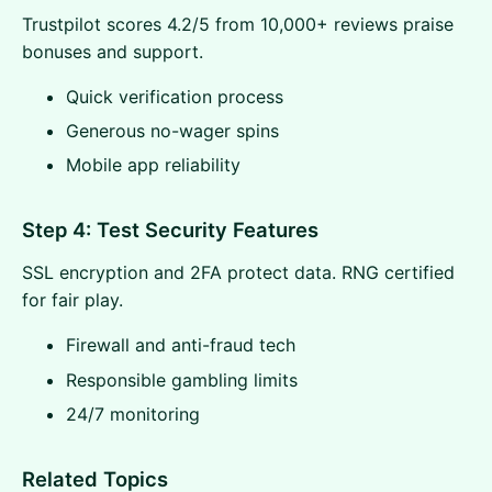
Trustpilot scores 4.2/5 from 10,000+ reviews praise
bonuses and support.
Quick verification process
Generous no-wager spins
Mobile app reliability
Step 4: Test Security Features
SSL encryption and 2FA protect data. RNG certified
for fair play.
Firewall and anti-fraud tech
Responsible gambling limits
24/7 monitoring
Related Topics