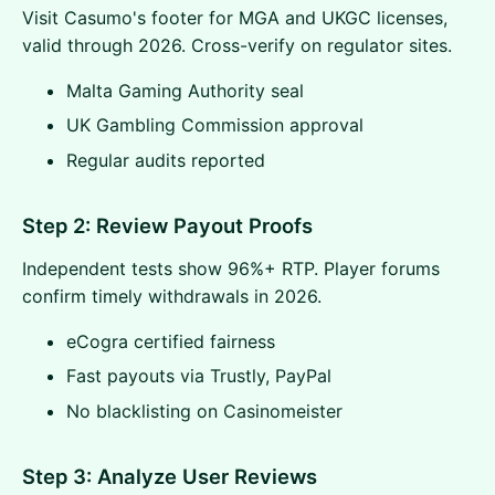
Visit Casumo's footer for MGA and UKGC licenses,
valid through 2026. Cross-verify on regulator sites.
Malta Gaming Authority seal
UK Gambling Commission approval
Regular audits reported
Step 2: Review Payout Proofs
Independent tests show 96%+ RTP. Player forums
confirm timely withdrawals in 2026.
eCogra certified fairness
Fast payouts via Trustly, PayPal
No blacklisting on Casinomeister
Step 3: Analyze User Reviews