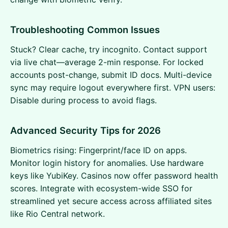
Troubleshooting Common Issues
Stuck? Clear cache, try incognito. Contact support
via live chat—average 2-min response. For locked
accounts post-change, submit ID docs. Multi-device
sync may require logout everywhere first. VPN users:
Disable during process to avoid flags.
Advanced Security Tips for 2026
Biometrics rising: Fingerprint/face ID on apps.
Monitor login history for anomalies. Use hardware
keys like YubiKey. Casinos now offer password health
scores. Integrate with ecosystem-wide SSO for
streamlined yet secure access across affiliated sites
like Rio Central network.