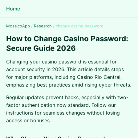
Home
MosaicoApp
/
Research
/
change casino password
How to Change Casino Password:
Secure Guide 2026
Changing your casino password is essential for
account security in 2026. This article details steps
for major platforms, including Casino Rio Central,
emphasizing best practices amid rising cyber threats.
Regular updates prevent hacks, especially with two-
factor authentication now standard. Follow our
instructions for seamless changes without losing
access or bonuses.