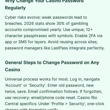
Why Change Your Casino Password
Regularly
Cyber risks evolve; weak passwords lead to
breaches. 2026 stats show 30% of gambling
accounts compromised yearly. Use unique, 12+
character passphrases with symbols. Enable 2FA via
app or SMS for layers. Avoid reusing across sites;
password managers like LastPass integrate perfectly.
General Steps to Change Password on Any
Casino
Universal process works for most. Log in, navigate
'Account' or 'Security'. Enter old password, new
twice, save. Email confirmation follows. If forgotten,
use recovery: email/phone code reset. Casino Rio
Central specifics: Under 'Profile > Security', one-click
change with biometric verify.