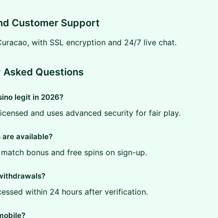
and Customer Support
uracao, with SSL encryption and 24/7 live chat.
y Asked Questions
sino legit in 2026?
y licensed and uses advanced security for fair play.
are available?
match bonus and free spins on sign-up.
withdrawals?
essed within 24 hours after verification.
mobile?