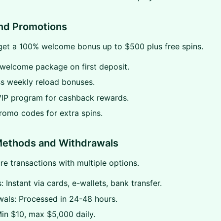
nd Promotions
get a 100% welcome bonus up to $500 plus free spins.
 welcome package on first deposit.
s weekly reload bonuses.
VIP program for cashback rewards.
romo codes for extra spins.
ethods and Withdrawals
re transactions with multiple options.
: Instant via cards, e-wallets, bank transfer.
als: Processed in 24-48 hours.
Min $10, max $5,000 daily.