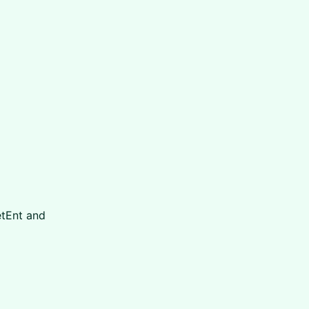
etEnt and