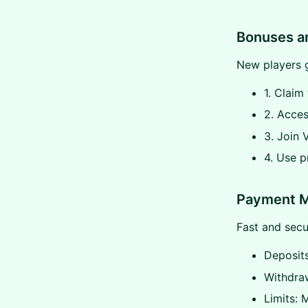
Bonuses a
New players 
1. Claim
2. Acces
3. Join 
4. Use p
Payment M
Fast and secu
Deposits
Withdraw
Limits: 