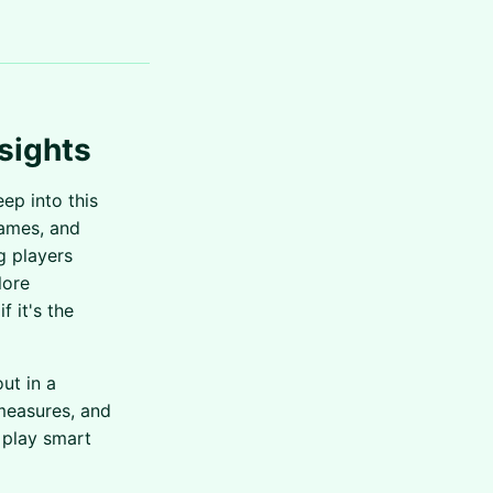
sights
ep into this
games, and
g players
lore
 it's the
ut in a
measures, and
 play smart