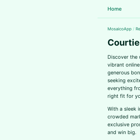
Home
MosaicoApp
/
R
Courtie
Discover the 
vibrant online
generous bon
seeking excite
everything fr
right fit for
With a sleek 
crowded marke
exclusive pro
and win big.