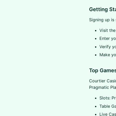
Getting St
Signing up is 
Visit th
Enter yo
Verify y
Make you
Top Games
Courtier Casi
Pragmatic Pla
Slots: P
Table Ga
Live Cas