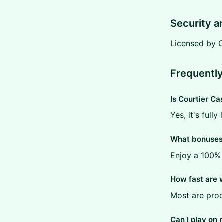
Security 
Licensed by C
Frequentl
Is Courtier Ca
Yes, it's full
What bonuses 
Enjoy a 100% 
How fast are 
Most are proc
Can I play on 