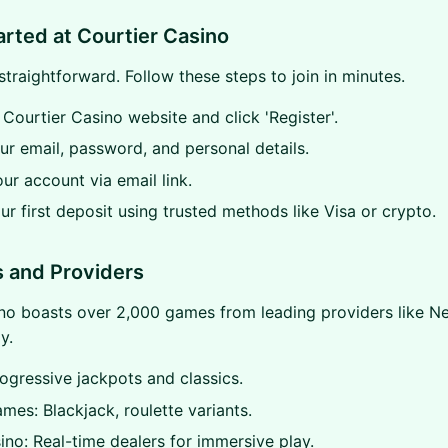
arted at Courtier Casino
straightforward. Follow these steps to join in minutes.
e Courtier Casino website and click 'Register'.
ur email, password, and personal details.
our account via email link.
r first deposit using trusted methods like Visa or crypto.
 and Providers
no boasts over 2,000 games from leading providers like N
y.
rogressive jackpots and classics.
mes: Blackjack, roulette variants.
ino: Real-time dealers for immersive play.