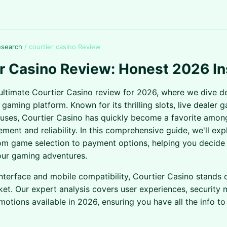
esearch
/
courtier casino Review
r Casino Review: Honest 2026 In
ultimate Courtier Casino review for 2026, where we dive de
 gaming platform. Known for its thrilling slots, live dealer 
uses, Courtier Casino has quickly become a favorite amon
ment and reliability. In this comprehensive guide, we'll exp
om game selection to payment options, helping you decide if
 your gaming adventures.
interface and mobile compatibility, Courtier Casino stands o
t. Our expert analysis covers user experiences, security 
motions available in 2026, ensuring you have all the info to