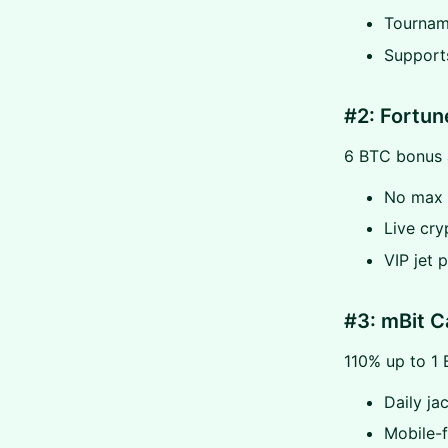
Tournam
Support
#2: Fortun
6 BTC bonus 
No max 
Live cr
VIP jet 
#3: mBit C
110% up to 1 
Daily ja
Mobile-f