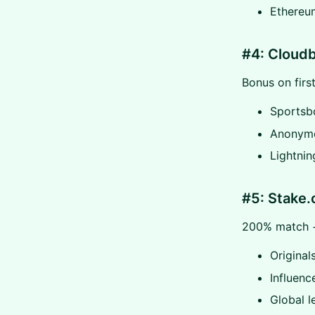
Ethereu
#4: Cloud
Bonus on firs
Sportsb
Anonymo
Lightni
#5: Stake
200% match +
Origina
Influen
Global l