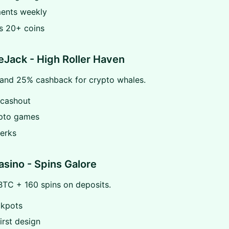
ents weekly
s 20+ coins
eJack - High Roller Haven
and 25% cashback for crypto whales.
cashout
ypto games
perks
asino - Spins Galore
BTC + 160 spins on deposits.
ckpots
irst design