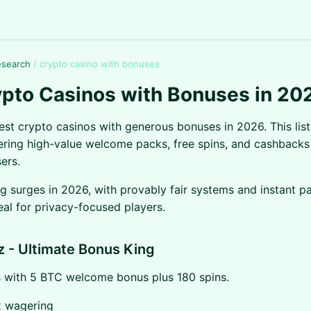
esearch
/
crypto casino with bonuses
pto Casinos with Bonuses in 20
est crypto casinos with generous bonuses in 2026. This list
ering high-value welcome packs, free spins, and cashbacks 
ers.
 surges in 2026, with provably fair systems and instant 
deal for privacy-focused players.
rz - Ultimate Bonus King
s with 5 BTC welcome bonus plus 180 spins.
 wagering