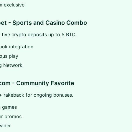
m exclusive
bet - Sports and Casino Combo
t five crypto deposits up to 5 BTC.
ook integration
us play
ng Network
.com - Community Favorite
 rakeback for ongoing bonuses.
ls games
cer promos
eader