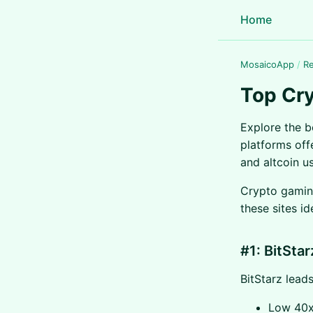
Home
MosaicoApp
/
R
Top Cry
Explore the b
platforms off
and altcoin us
Crypto gaming
these sites i
#1: BitSta
BitStarz lead
Low 40x