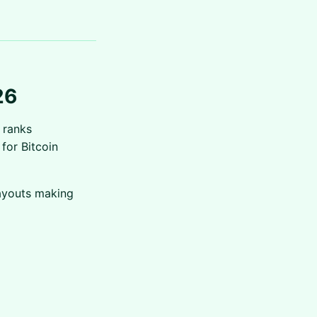
26
 ranks
for Bitcoin
payouts making