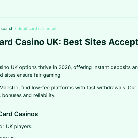
esearch
/
debit card casino uk
ard Casino UK: Best Sites Accep
sino UK options thrive in 2026, offering instant deposits an
 sites ensure fair gaming.
Maestro, find low-fee platforms with fast withdrawals. Our
 bonuses and reliability.
Card Casinos
or UK players.