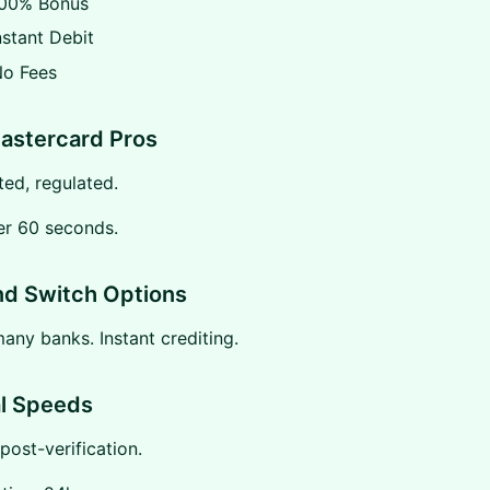
 100% Bonus
Instant Debit
No Fees
astercard Pros
ed, regulated.
er 60 seconds.
nd Switch Options
many banks. Instant crediting.
l Speeds
post-verification.