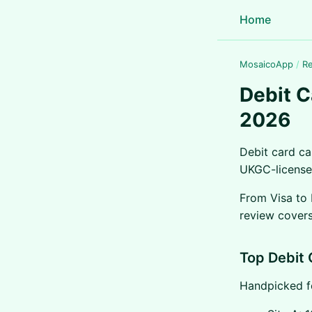
Home
MosaicoApp
/
R
Debit C
2026
Debit card ca
UKGC-licensed
From Visa to 
review covers
Top Debit 
Handpicked f