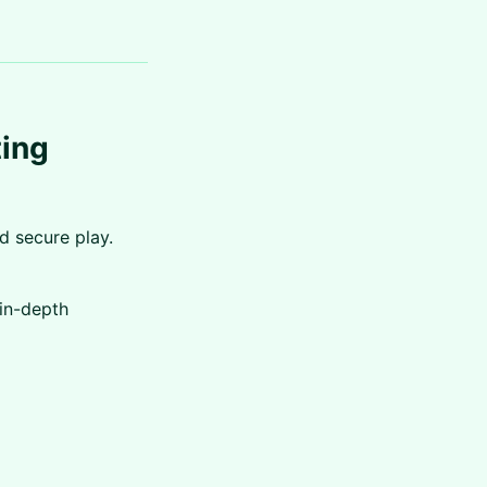
ting
d secure play.
 in-depth