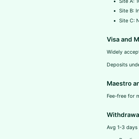
Site A:
Site B: 
Site C: 
Visa and M
Widely accept
Deposits und
Maestro a
Fee-free for 
Withdrawa
Avg 1-3 days 