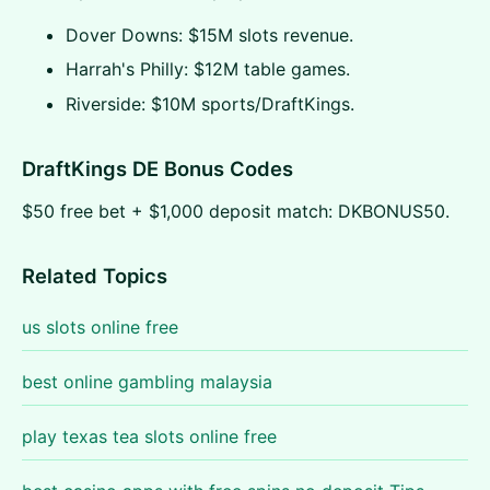
Dover Downs: $15M slots revenue.
Harrah's Philly: $12M table games.
Riverside: $10M sports/DraftKings.
DraftKings DE Bonus Codes
$50 free bet + $1,000 deposit match: DKBONUS50.
Related Topics
us slots online free
best online gambling malaysia
play texas tea slots online free