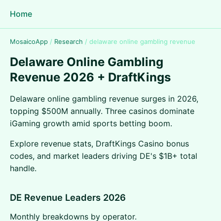
Home
MosaicoApp
/
Research
/
delaware online gambling revenue
Delaware Online Gambling
Revenue 2026 + DraftKings
Delaware online gambling revenue surges in 2026,
topping $500M annually. Three casinos dominate
iGaming growth amid sports betting boom.
Explore revenue stats, DraftKings Casino bonus
codes, and market leaders driving DE's $1B+ total
handle.
DE Revenue Leaders 2026
Monthly breakdowns by operator.